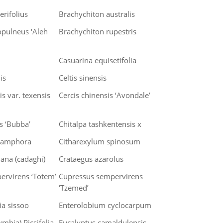
erifolius
Brachychiton australis
opulneus ‘Aleh
Brachychiton rupestris
Casuarina equisetifolia
is
Celtis sinensis
s var. texensis
Cercis chinensis ‘Avondale’
is ‘Bubba’
Chitalpa tashkentensis x
amphora
Citharexylum spinosum
iana (cadaghi)
Crataegus azarolus
ervirens ‘Totem’
Cupressus sempervirens
‘Tzemed’
a sissoo
Enterolobium cyclocarpum
mbia) Picsifolia
Eucalyptus camaldulensis