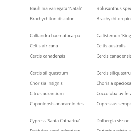
Bauhinia variegata ‘Natali’
Bolusanthus spe
Brachychiton discolor
Brachychiton pink
Calliandra haematocarpa
Callistemon ‘King
Celtis africana
Celtis australis
Cercis canadensis
Cercis canadensis
Cercis siliquastrum
Cercis siliquastr
Chorisia insignis
Chorisia specios
Citrus aurantium
Coccoloba uvifer
Cupaniopsis anacardioides
Cupressus semper
Cypress ‘Santa Catharina’
Dalbergia sissoo
Erythrina corallodendron
Erythrina crista-g