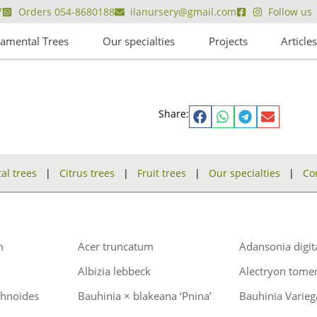
7
Orders 054-8680188
ilanursery@gmail.com
Follow us
amental Trees
Our specialties
Projects
Article
Share:
l trees
|
Citrus trees
|
Fruit trees
|
Our specialties
|
Co
m
Acer truncatum
Adansonia digit
Albizia lebbeck
Alectryon tome
chnoides
Bauhinia × blakeana ‘Pnina’
Bauhinia Varieg