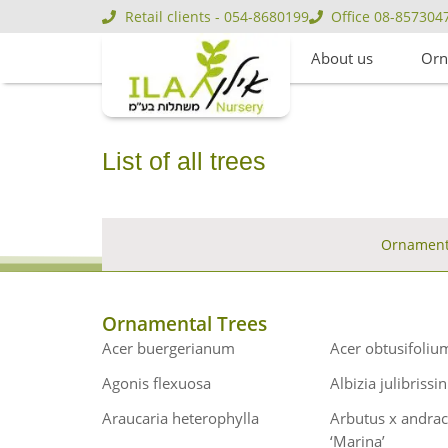
Retail clients - 054-8680199
Office 08-857304
About us
Orn
List of all trees
Ornamenta
Ornamental Trees
Acer buergerianum
Acer obtusifoliu
Agonis flexuosa
Albizia julibrissin
Araucaria heterophylla
Arbutus x andra
‘Marina’