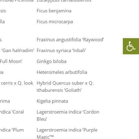
sis
Ficus benjamina
lla
Ficus microcarpa
Op
s
Fraxinus angustifolia ‘Raywood’
a ‘Gan haVradim’
Fraxinus syriaca ‘Inbali’
‘Full Moon’
Ginkgo biloba
ea
Heteromeles arbutifolia
cerris x Q. look
Hybrid Quercus suber x Q.
ithaburensis ‘Goliath’
rrima
Kigelia pinnata
ndica ‘Coral
Lagerstroemia indica ‘Cordon
Bleu’
ndica ‘Plum
Lagerstroemia indica ‘Purple
Magic’™