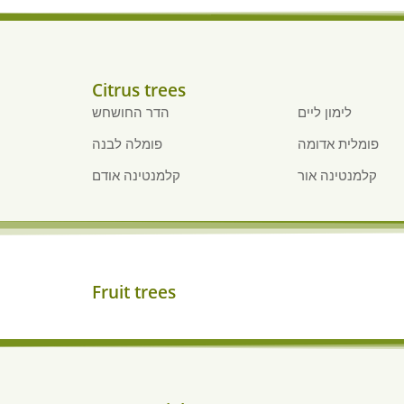
Citrus trees
הדר החושחש
לימון ליים
פומלה לבנה
פומלית אדומה
קלמנטינה אודם
קלמנטינה אור
Fruit trees