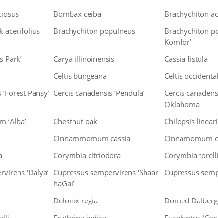
ciosus
Bombax ceiba
Brachychiton ac
 acerifolius
Brachychiton populneus
Brachychiton p
Komfor’
s Park’
Carya illinoinensis
Cassia fistula
Celtis bungeana
Celtis occidental
 ‘Forest Pansy’
Cercis canadensis ‘Pendula’
Cercis canadensi
Oklahoma
um ‘Alba’
Chestnut oak
Chilopsis linear
a
Cinnammomum cassia
Cinnamomum c
a
Corymbia citriodora
Corymbia torell
virens ‘Dalya’
Cupressus sempervirens ‘Shaar
Cupressus semp
haGai’
Delonix regia
Domed Dalbergi
alli
Erythrina indica
Eucalyptus (Cory