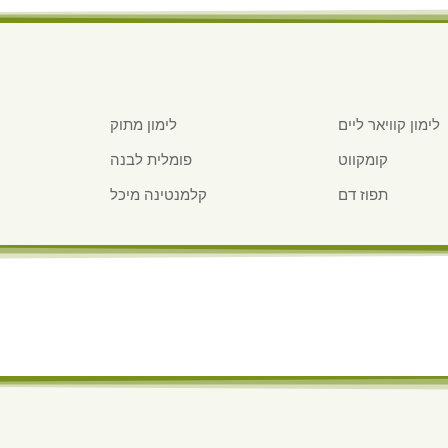
לימון מתוק
לימון קוויאר ליים
פומלית לבנה
קומקווט
קלמנטינה מיכל
תפוז דם