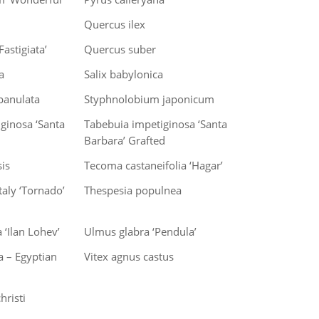
Quercus ilex
astigiata’
Quercus suber
a
Salix babylonica
panulata
Styphnolobium japonicum
ginosa ‘Santa
Tabebuia impetiginosa ‘Santa
Barbara’ Grafted
is
Tecoma castaneifolia ‘Hagar’
aly ‘Tornado’
Thespesia populnea
 ‘Ilan Lohev’
Ulmus glabra ‘Pendula’
ca – Egyptian
Vitex agnus castus
hristi