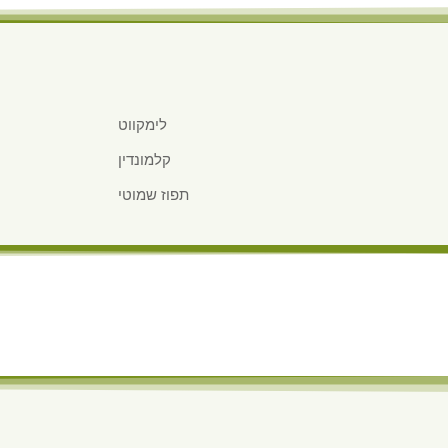
לימקווט
קלמונדין
תפוז שמוטי