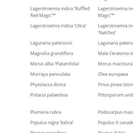
Lagerstroemia indica ‘Ruffled
Lagerstroemia in
Red Magic’™
Magic’™
Lagerstroemia indica ‘Ultra’
Lagerstroemia ind
‘Natchez’
Lagunaria patersonii
Lagunaria paterso
Magnolia grandiflora
Male Ceratonia s
Morus alba ‘Platanifolia’
Morus macroura
Murraya paniculata
Olea europaea
Phytolacca dioica
Pinus pinea (ston
Pistacia palaestina
Pittosporum un
Plumeria rubra
Podocarpus macr
Populus nigra ‘Italica’
Populus X canad
Prunus cerasifera
Prunus dulcis