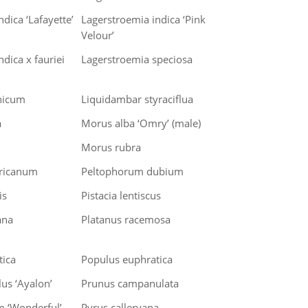
dica ‘Lafayette’
Lagerstroemia indica ‘Pink
Velour’
dica x fauriei
Lagerstroemia speciosa
nicum
Liquidambar styraciflua
a
Morus alba ‘Omry’ (male)
Morus rubra
ricanum
Peltophorum dubium
is
Pistacia lentiscus
ana
Platanus racemosa
tica
Populus euphratica
us ‘Ayalon’
Prunus campanulata
m ‘Wonderful’
Pyrus calleryana