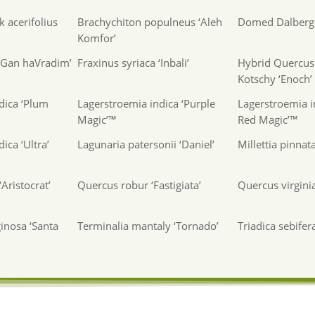
 acerifolius
Brachychiton populneus ‘Aleh
Domed Dalbergi
Komfor’
 ‘Gan haVradim’
Fraxinus syriaca ‘Inbali’
Hybrid Quercus 
Kotschy ‘Enoch’
dica ‘Plum
Lagerstroemia indica ‘Purple
Lagerstroemia i
Magic’™
Red Magic’™
ica ‘Ultra’
Lagunaria patersonii ‘Daniel’
Millettia pinnat
Aristocrat’
Quercus robur ‘Fastigiata’
Quercus virgini
inosa ‘Santa
Terminalia mantaly ‘Tornado’
Triadica sebifer