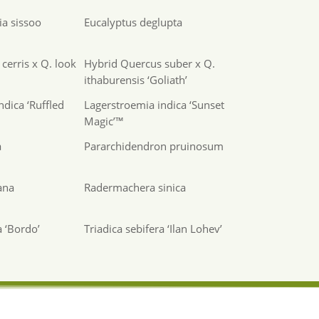
a sissoo
Eucalyptus deglupta
cerris x Q. look
Hybrid Quercus suber x Q.
ithaburensis ‘Goliath’
ndica ‘Ruffled
Lagerstroemia indica ‘Sunset
Magic’™
a
Pararchidendron pruinosum
ana
Radermachera sinica
a ‘Bordo’
Triadica sebifera ‘Ilan Lohev’