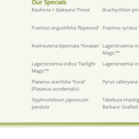
Our Specials
Bauhinia × blakeana ‘Pnina’
Brachychiton pink
Fraxinus angustifolia ‘Raywood’
Fraxinus syriaca
Koelreuteria bipinnata ‘Yonatan’
Lagerstroemia in
Magic’™
Lagerstroemia indica ‘Twilight
Lagerstroemia ind
Magic’™
Platanus acerifolia ‘Yuval’
Pyrus calleryana ‘
(Platanus occidentalis)
Styphnolobium japonicum
Tabebuia impetig
pendula
Barbara’ Grafted