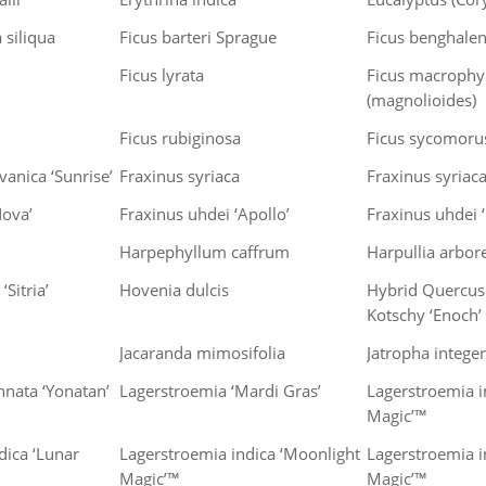
 siliqua
Ficus barteri Sprague
Ficus benghalen
Ficus lyrata
Ficus macrophy
(magnolioides)
Ficus rubiginosa
Ficus sycomoru
anica ‘Sunrise’
Fraxinus syriaca
Fraxinus syriac
Nova’
Fraxinus uhdei ‘Apollo’
Fraxinus uhdei 
Harpephyllum caffrum
Harpullia arbor
‘Sitria’
Hovenia dulcis
Hybrid Quercus 
Kotschy ‘Enoch’
Jacaranda mimosifolia
Jatropha intege
nnata ‘Yonatan’
Lagerstroemia ‘Mardi Gras’
Lagerstroemia i
Magic’™
dica ‘Lunar
Lagerstroemia indica ‘Moonlight
Lagerstroemia i
Magic’™
Magic’™