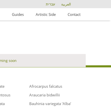
עברית
العربية
s
Guides
Artistic Side
Contact
ming soon
ate
Afrocarpus falcatus
ntosus
Araucaria bidwillii
ata
Bauhinia variegata ‘Alba’