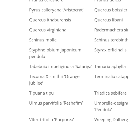
Pyrus calleryana ‘Aristocrat’
Quercus boissier
Quercus ithaburensis
Quercus libani
Quercus virginiana
Radermachera si
Schinus molle
Schinus terebinth
Styphnolobium japonicum
Styrax officinalis
pendula
Tabebuia impetiginosa ‘Satariya’
Tamarix aphylla
Tecoma X smithii ‘Orange
Terminalia catap
Jubilee’
Tipuana tipu
Triadica sebifera
Ulmus parvifolia ‘Reshafim’
Umbrella-design
‘Pendula’
Vitex trifolia ‘Purpurea’
Weeping Dalbergi