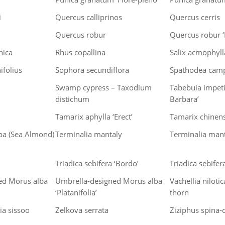
i
Quercus calliprinos
Quercus cerris
Quercus robur
Quercus robur ‘F
nica
Rhus copallina
Salix acmophyll
ifolius
Sophora secundiflora
Spathodea cam
Swamp cypress – Taxodium
Tabebuia impeti
distichum
Barbara’
Tamarix aphylla ‘Erect’
Tamarix chinens
pa (Sea Almond)
Terminalia mantaly
Terminalia mant
Triadica sebifera ‘Bordo’
Triadica sebifera
ed Morus alba
Umbrella-designed Morus alba
Vachellia niloti
‘Platanifolia’
thorn
a sissoo
Zelkova serrata
Ziziphus spina-c