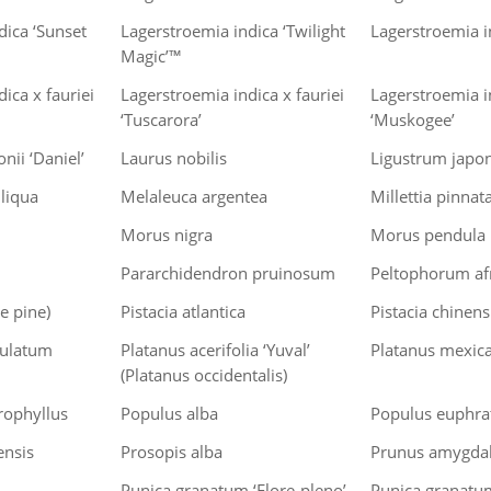
dica ‘Sunset
Lagerstroemia indica ‘Twilight
Lagerstroemia in
Magic’™
ica x fauriei
Lagerstroemia indica x fauriei
Lagerstroemia in
‘Tuscarora’
‘Muskogee’
nii ‘Daniel’
Laurus nobilis
Ligustrum japo
iliqua
Melaleuca argentea
Millettia pinnat
Morus nigra
Morus pendula
Pararchidendron pruinosum
Peltophorum af
e pine)
Pistacia atlantica
Pistacia chinens
dulatum
Platanus acerifolia ‘Yuval’
Platanus mexic
(Platanus occidentalis)
ophyllus
Populus alba
Populus euphra
ensis
Prosopis alba
Prunus amygdal
Punica granatum ‘Flore-pleno’
Punica granatu