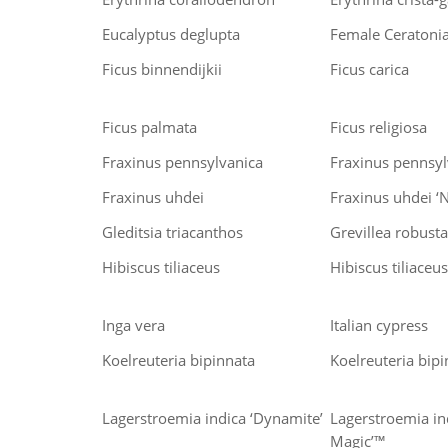
Eucalyptus deglupta
Female Ceratonia
Ficus binnendijkii
Ficus carica
Ficus palmata
Ficus religiosa
Fraxinus pennsylvanica
Fraxinus pennsylv
Fraxinus uhdei
Fraxinus uhdei ‘
Gleditsia triacanthos
Grevillea robusta
Hibiscus tiliaceus
Hibiscus tiliaceus 
Inga vera
Italian cypress
Koelreuteria bipinnata
Koelreuteria bipi
Lagerstroemia indica ‘Dynamite’
Lagerstroemia in
Magic’™