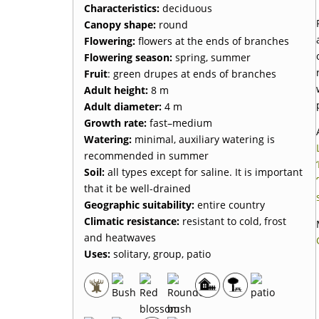
Characteristics
:
deciduous
Canopy shape
:
round
Flowering
:
flowers at the ends of branches
Flowering season
:
spring, summer
Fruit
: green drupes at ends of branches
Adult height
:
8 m
Adult diameter
:
4 m
Growth rate
:
fast–medium
Watering
:
minimal, auxiliary watering is
recommended in summer
Soil
:
all types except for saline. It is important
that it be well-drained
Geographic suitability
:
entire country
Climatic resistance
:
resistant to cold, frost
and heatwaves
Uses
:
solitary, group, patio