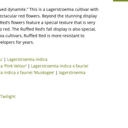
ved dynamite.” This is a Lagerstroemia cultivar with
pectacular red flowers. Beyond the stunning display
Red’s flowers feature a special texture that is very
red. The Ruffled Red’s fall display is also special,
 cultivars, Ruffled Red is more resistant to
elopers for years.
u’
|
Lagerstroemia indica
a ‘Pink Velour’
|
Lagerstroemia indica x fauriei
a indica x fauriei ‘Muskogee’
|
lagerstroemia
|
Twilight