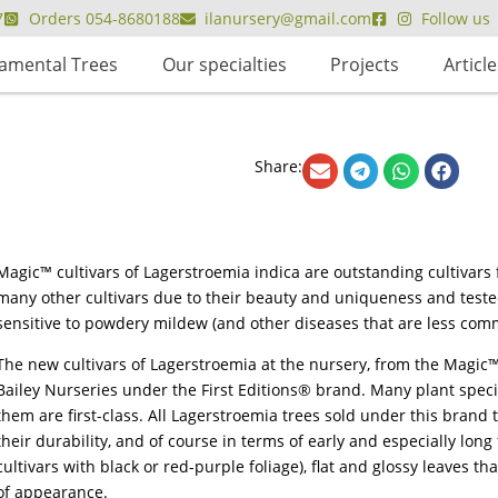
7
Orders 054-8680188
ilanursery@gmail.com
Follow us
amental Trees
Our specialties
Projects
Article
Share:
Magic™ cultivars of Lagerstroemia indica are outstanding cultivar
many other cultivars due to their beauty and uniqueness and tested
sensitive to powdery mildew (and other diseases that are less comm
The new cultivars of Lagerstroemia at the nursery, from the Magic
Bailey Nurseries under the First Editions® brand. Many plant speci
them are first-class. All Lagerstroemia trees sold under this brand 
their durability, and of course in terms of early and especially long 
cultivars with black or red-purple foliage), flat and glossy leaves t
of appearance.