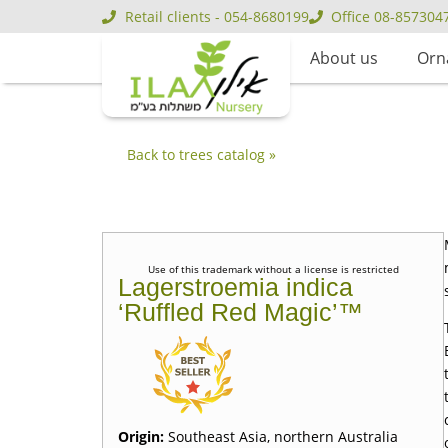
Retail clients - 054-8680199
Office 08-857304
About us
Orn
Back to trees catalog »
Use of this trademark without a license is restricted
Lagerstroemia indica
‘Ruffled Red Magic’™
Origin:
Southeast Asia, northern Australia