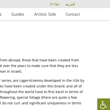
עברית
العربية
s
Guides
Artistic Side
Contact
s from abroad, those that have been created from
 over the years to make sure that they are less
on in Israel).
™ series, are Lagerstroemia developed in the USA by
es have been created under this brand, and all of
throughout the world have to first excel in terms of
flowering, special foliage (there are quite a few
Op
hat do not curl, and significant uniqueness in terms