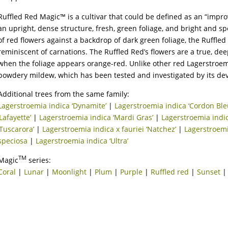
Ruffled Red Magic™ is a cultivar that could be defined as an “impro
an upright, dense structure, fresh, green foliage, and bright and s
of red flowers against a backdrop of dark green foliage, the Ruffled 
reminiscent of carnations. The Ruffled Red’s flowers are a true, deep 
when the foliage appears orange-red. Unlike other red Lagerstroemia
powdery mildew, which has been tested and investigated by its dev
Additional trees from the same family:
Lagerstroemia indica ‘Dynamite’
|
Lagerstroemia indica ‘Cordon Ble
‘Lafayette’
|
Lagerstroemia indica ‘Mardi Gras’
|
Lagerstroemia indic
‘Tuscarora’
|
Lagerstroemia indica x fauriei ‘Natchez’
|
Lagerstroemi
speciosa
|
Lagerstroemia indica ‘Ultra’
TM
Magic
series:
Coral
|
Lunar
|
Moonlight
|
Plum
|
Purple
|
Ruffled red
|
Sunset