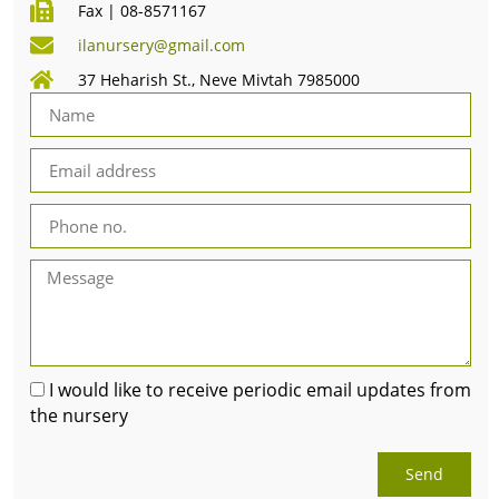
Fax | 08-8571167
ilanursery@gmail.com
37 Heharish St., Neve Mivtah 7985000
I would like to receive periodic email updates from
the nursery
Send