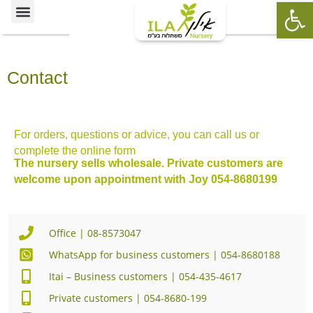
Op
Ornamental Trees
Our specialties
The Nursery’s Artistic Side
Contact
For orders, questions or advice, you can call us or
complete the online form
The nursery sells wholesale. Private customers are
welcome upon appointment with Joy 054-8680199
Office | 08-8573047
WhatsApp for business customers | 054-8680188
Itai – Business customers | 054-435-4617
Private customers | 054-8680-199