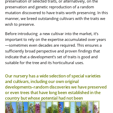
preservation of selected traits, or alternatively, on the
tree.
is
outstanding
canopy
an
improved
Like
wide,
A
preservation and genetic reproduction of a random
cultivar
and
elite
cultivar
reminiscent
its
A
medium-
mutation discovered to have traits worth preserving. In this
and
of
extremely
of
iblings
of
deciduous
large
different
A
Koelreuteria
manner, we breed outstanding cultivars with the traits we
tropical
open
from
the
medium
evergreen
clone
small-
bipinnata,
wish to preserve.
the
local
tree
tree
ash.
branch
of
medium
characterized
rose
Mount
A
The
that
The
angles
the
semi-
by
Before introducing a new cultivar into the market, it’s
family,
pyramidal
Tabor
grafted
is
flame
deciduous
increased
cultivar
(60
cultivar
it
oak.
'Santa
A
durable
important to rely on the expertise accumulated over years
bottletree
tree.
growth
also
of
This
Barbara'
deciduous
and
is
to
(apparently
This
and
—sometimes even decades are required. This ensures a
common
has
oak
cultivar
medium-
drought-
male
90
a
is
much
sufficiently broad perspective and proven findings that
essive
oak
has
has
A
large
tolerant.
hybrid
a
stronger
(fruitless)
degrees),
werings
(Quercus
some
even
weeping
Outstanding
tree
indicate that a development’s set of traits is good and
of
horizontal
apical
and
a
robur).
in
notable
larger
cultivar
An
in
suitable for the tree and its horticultural uses.
A
the
cultivar
dominance
late
The
and
flowering
outstanding
of
warm
structure
is
medium
flame
of
than
winter
narrow
significant
clusters
the
cultivar
climates:
characterized
that
An
evergreen
bottletree
the
the
pyramidal
near
advantages:
than
Japanese
of
suitable
An
Our nursery has a wide selection of special varieties
tree,
and
Indian
original
contributes
by
outstanding
oming.
structure
it
the
pagoda
outstanding
Chinese
therefore
and cultivars, including our own original
which
the
rosewood.
cultivar.
a
to
cultivar
Its
is
does
regular
A
tree.
tallow.
cultivar
for
blooms
kurrajong)
It
It
developments–random discoveries we have preserved
flowers
similar
not
cultivar.
selected
It
It
of
the
perfect
its
of
all
that
is
is
or even trees that have long been established in the
are
in
bear
The
cultivar
has
is
the
Negev
winter,
blooms
characterized
thus
spherical
high
Syrian
white.
width
fruit
flowering
of
delicate
characterized
nursery's
and
country but whose potential had not been
over
in
by
easier
canopy
resistance
ash.
The
because
and
is
Syrian
white
creation
by
the
120
early
a
to
tocrat'
structure
it
leafless,
ash.
flowers.
its
with
Arava.
shape.
Characterized
to
days
spring,
shade-
design.
is
to
does
so
The
spectacular
Its
spectacular
The
breakage.
The
by
in
as
giving
It