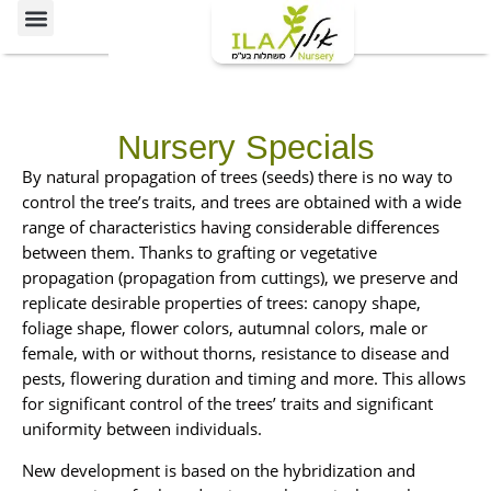
Ornamental Trees
Our specialties
The Nursery’s Artistic Side
Nursery Specials
A
By natural propagation of trees (seeds) there is no way to
selected
control the tree’s traits, and trees are obtained with a wide
cultivar
range of characteristics having considerable differences
of
between them. Thanks to grafting or vegetative
tropical
propagation (propagation from cuttings), we preserve and
ash.
A
replicate desirable properties of trees: canopy shape,
A
medium-
The
foliage shape, flower colors, autumnal colors, male or
medium
large
tree
evergreen
female, with or without thorns, resistance to disease and
evergreen
tree
is
pests, flowering duration and timing and more. This allows
tree.
with
characterized
A
The
for significant control of the trees’ traits and significant
a
small-
structure
by
uniformity between individuals.
pyramidal
to-
of
canopy.
a
edium
the
New development is based on the hybridization and
It
An
round
iduous
canopy
is
An