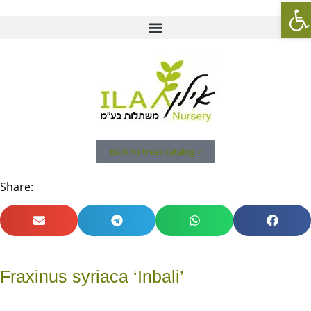
Op
Back to trees catalog »
Share:
Fraxinus syriaca ‘Inbali’