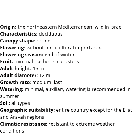
Origin:
the northeastern Mediterranean, wild in Israel
Characteristics:
deciduous
Canopy shape:
round
Flowering:
without horticultural importance
Flowering season:
end of winter
Fruit:
minimal – achene in clusters
Adult height:
15 m
Adult diameter:
12 m
Growth rate:
medium–fast
Watering:
minimal, auxiliary watering is recommended in
summer
Soil:
all types
Geographic suitability:
entire country except for the Eilat
and Aravah regions
Climatic resistance:
resistant to extreme weather
conditions