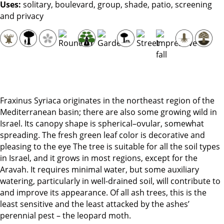
Uses:
solitary, boulevard, group, shade, patio, screening
and privacy
Fraxinus Syriaca originates in the northeast region of the
Mediterranean basin; there are also some growing wild in
Israel. Its canopy shape is spherical–ovular, somewhat
spreading. The fresh green leaf color is decorative and
pleasing to the eye The tree is suitable for all the soil types
in Israel, and it grows in most regions, except for the
Aravah. It requires minimal water, but some auxiliary
watering, particularly in well-drained soil, will contribute to
and improve its appearance. Of all ash trees, this is the
least sensitive and the least attacked by the ashes’
perennial pest – the leopard moth.