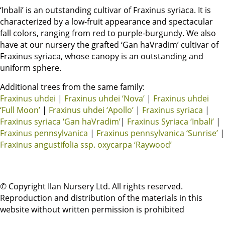
‘Inbali’ is an outstanding cultivar of Fraxinus syriaca. It is
characterized by a low-fruit appearance and spectacular
fall colors, ranging from red to purple-burgundy. We also
have at our nursery the grafted ‘Gan haVradim’ cultivar of
Fraxinus syriaca, whose canopy is an outstanding and
uniform sphere.
Additional trees from the same family:
Fraxinus uhdei
|
Fraxinus uhdei ‘Nova’
|
Fraxinus uhdei
‘Full Moon’
|
Fraxinus uhdei ‘Apollo’
|
Fraxinus syriaca
|
Fraxinus syriaca ‘Gan haVradim’
|
Fraxinus Syriaca ‘Inbali’
|
Fraxinus pennsylvanica
|
Fraxinus pennsylvanica ‘Sunrise’
|
Fraxinus angustifolia ssp. oxycarpa ‘Raywood’
© Copyright Ilan Nursery Ltd. All rights reserved.
Reproduction and distribution of the materials in this
website without written permission is prohibited