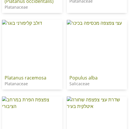
(Platanus occidentalis)
Platanaceae
Platanaceae
Platanus racemosa
Populus alba
Platanaceae
Salicaceae