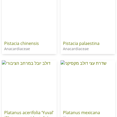
Pistacia chinensis
Pistacia palaestina
Anacardiaceae
Anacardiaceae
Platanus acerifolia ‘Yuval’
Platanus mexicana