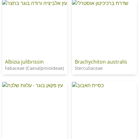
Albizia julibrissin
Brachychiton australis
Fabaceae (Caesalpinioideae)
Sterculiaceae