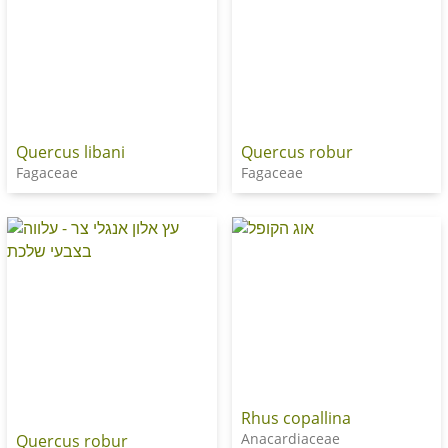
Quercus libani
Quercus robur
Fagaceae
Fagaceae
Rhus copallina
Anacardiaceae
Quercus robur