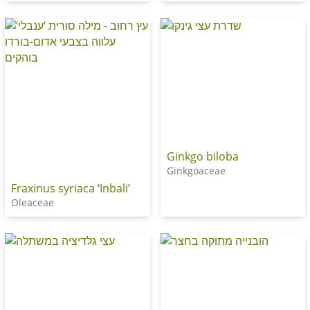
Ginkgo biloba
Ginkgoaceae
Fraxinus syriaca ‘Inbali’
Oleaceae