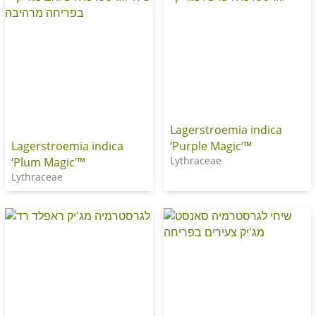
Lagerstroemia indica
‘Purple Magic’™
Lagerstroemia indica
Lythraceae
‘Plum Magic’™
Lythraceae