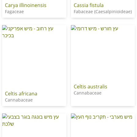
Carya illinoinensis
Cassia fistula
Fagaceae
Fabaceae (Caesalpinioideae)
Celtis australis
Cannabaceae
Celtis africana
Cannabaceae