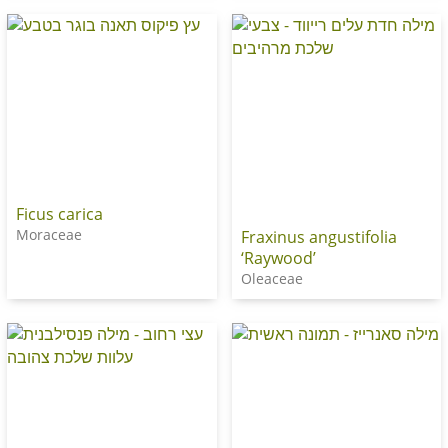
Ficus carica
Moraceae
Fraxinus angustifolia
‘Raywood’
Oleaceae