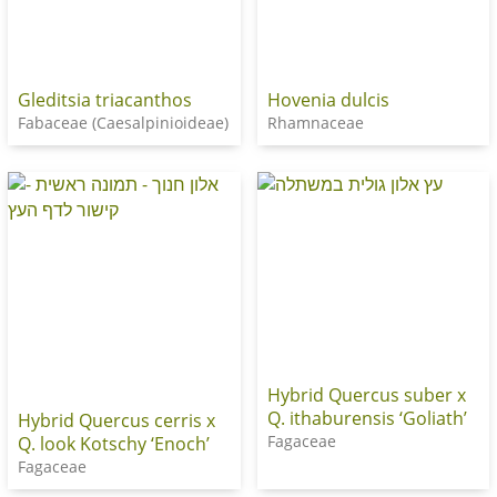
Gleditsia triacanthos
Hovenia dulcis
Fabaceae (Caesalpinioideae)
Rhamnaceae
Hybrid Quercus suber x
Q. ithaburensis ‘Goliath’
Hybrid Quercus cerris x
Fagaceae
Q. look Kotschy ‘Enoch’
Fagaceae