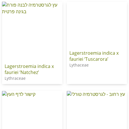
Lagerstroemia indica x
fauriei ‘Tuscarora’
Lythaceae
Lagerstroemia indica x
fauriei ‘Natchez’
Lythraceae