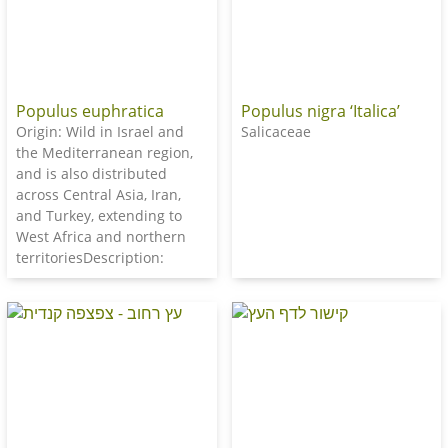
Populus euphratica
Populus nigra ‘Italica’
Origin: Wild in Israel and
Salicaceae
the Mediterranean region,
and is also distributed
across Central Asia, Iran,
and Turkey, extending to
West Africa and northern
territoriesDescription: