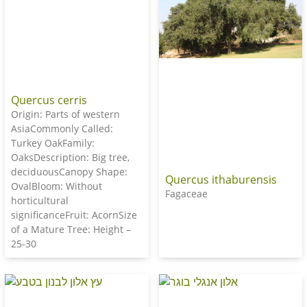
Quercus cerris
Origin: Parts of western
AsiaCommonly Called:
Turkey OakFamily:
OaksDescription: Big tree,
deciduousCanopy Shape:
Quercus ithaburensis
OvalBloom: Without
Fagaceae
horticultural
significanceFruit: AcornSize
of a Mature Tree: Height –
25-30