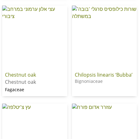
Chestnut oak
Chilopsis linearis ‘Bubba’
Bignoniaceae
Chestnut oak
Fagaceae