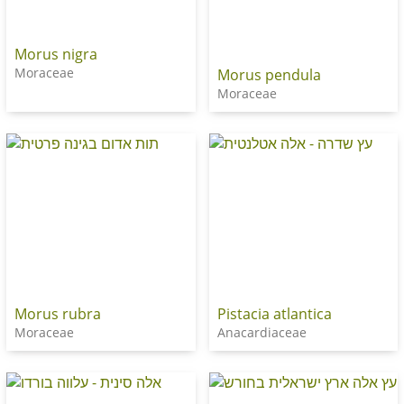
Morus nigra
Moraceae
Morus pendula
Moraceae
Morus rubra
Pistacia atlantica
Moraceae
Anacardiaceae