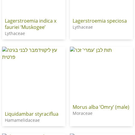
Lagerstroemia indica x
Lagerstroemia speciosa
fauriei ‘Muskogee’
Lythaceae
Lythaceae
Morus alba ‘Omry’ (male)
Moraceae
Liquidambar styraciflua
Hamamelidaceae