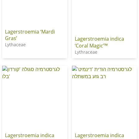
Lagerstroemia ‘Mardi
Gras’
Lagerstroemia indica
Lythaceae
‘Coral Magic’™
Lythraceae
Lagerstroemia indica
Lagerstroemia indica