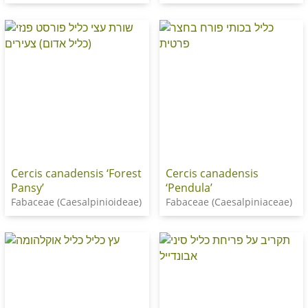
Cercis canadensis ‘Forest
Cercis canadensis
Pansy’
‘Pendula’
Fabaceae (Caesalpinioideae)
Fabaceae (Caesalpiniaceae)