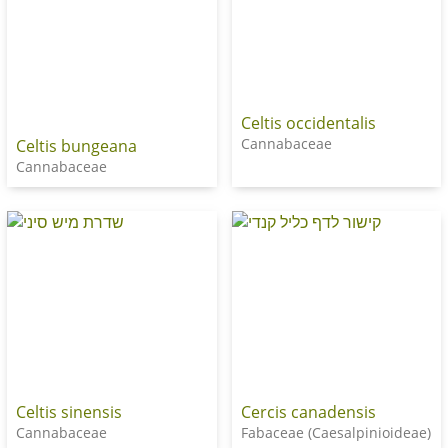
Celtis occidentalis
Cannabaceae
Celtis bungeana
Cannabaceae
Celtis sinensis
Cercis canadensis
Cannabaceae
Fabaceae (Caesalpinioideae)