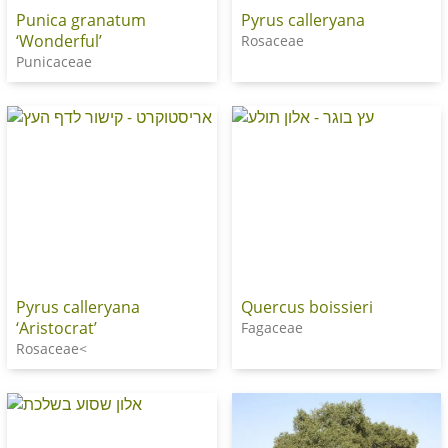
Punica granatum
Pyrus calleryana
‘Wonderful’
Rosaceae
Punicaceae
Pyrus calleryana
Quercus boissieri
‘Aristocrat’
Fagaceae
Rosaceae<