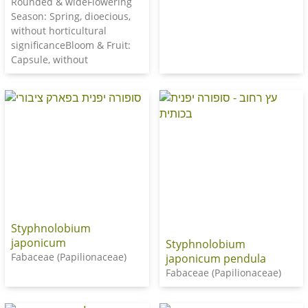
Rounded & wideFlowering
Season: Spring, dioecious,
without horticultural
significanceBloom & Fruit:
Capsule, without
Styphnolobium
japonicum
Styphnolobium
Fabaceae (Papilionaceae)
japonicum pendula
Fabaceae (Papilionaceae)