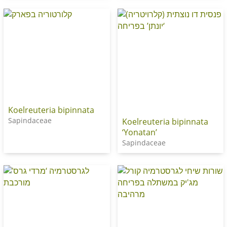
Koelreuteria bipinnata
Sapindaceae
Koelreuteria bipinnata
‘Yonatan’
Sapindaceae