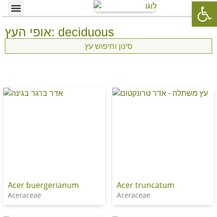
Op
Ornamental Trees
Our specialties
The Nursery’s Artistic Side
אופי העץ: deciduous
סינון וחיפוש עץ
Acer buergerianum
Acer truncatum
Aceraceae
Aceraceae