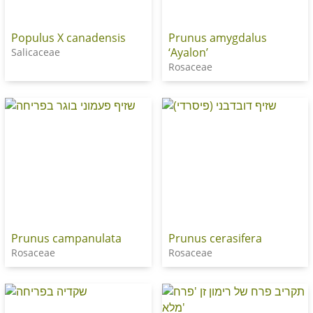
Populus X canadensis
Prunus amygdalus
‘Ayalon’
Salicaceae
Rosaceae
Prunus campanulata
Prunus cerasifera
Rosaceae
Rosaceae