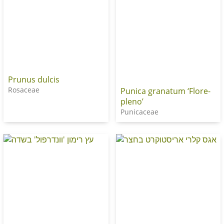
Prunus dulcis
Rosaceae
Punica granatum ‘Flore-
pleno’
Punicaceae