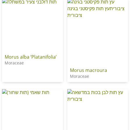
Morus alba ‘Platanifolia’
Moraceae
Morus macroura
Moraceae