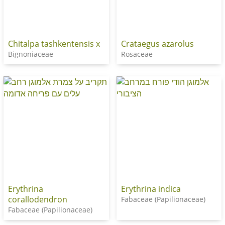
Chitalpa tashkentensis x
Crataegus azarolus
Bignoniaceae
Rosaceae
Erythrina
Erythrina indica
corallodendron
Fabaceae (Papilionaceae)
Fabaceae (Papilionaceae)