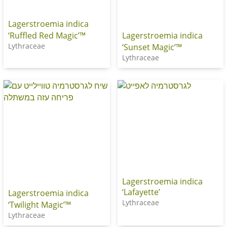
Lagerstroemia indica
‘Ruffled Red Magic’™
Lagerstroemia indica
Lythraceae
‘Sunset Magic’™
Lythraceae
Lagerstroemia indica
‘Lafayette’
Lagerstroemia indica
Lythraceae
‘Twilight Magic’™
Lythraceae