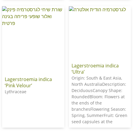
Lagerstroemia indica
‘Ultra’
Origin: South & East Asia,
Lagerstroemia indica
North AustraliaDescription:
‘Pink Velour’
DeciduousCanopy Shape:
Lythraceae
RoundedBloom: Flowers at
the ends of the
branchesFlowering Season:
Spring, SummerFruit: Green
seed capsules at the