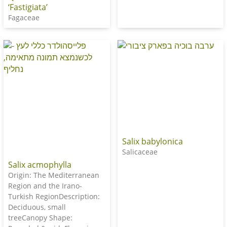
‘Fastigiata’
Fagaceae
Salix babylonica
Salicaceae
Salix acmophylla
Origin: The Mediterranean
Region and the Irano-
Turkish RegionDescription:
Deciduous, small
treeCanopy Shape: