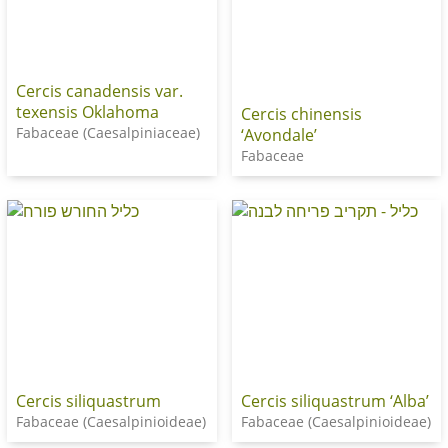
Cercis canadensis var.
texensis Oklahoma
Cercis chinensis
Fabaceae (Caesalpiniaceae)
‘Avondale’
Fabaceae
Cercis siliquastrum
Cercis siliquastrum ‘Alba’
Fabaceae (Caesalpinioideae)
Fabaceae (Caesalpinioideae)