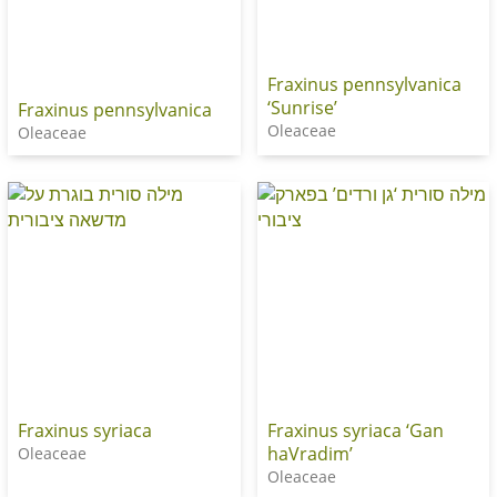
Fraxinus pennsylvanica
‘Sunrise’
Fraxinus pennsylvanica
Oleaceae
Oleaceae
Fraxinus syriaca
Fraxinus syriaca ‘Gan
haVradim’
Oleaceae
Oleaceae