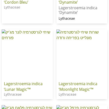
‘Cordon Bleu’
‘Dynamite’
Lythaceae
Lagerstroemia indica
‘Dynamite’
Lythaceae
Lagerstroemia indica
Lagerstroemia indica
‘Lunar Magic’™
‘Moonlight Magic’™
Lythraceae
Lythraceae