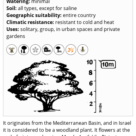
Watering:
minimal
Soil:
all types, except for saline
Geographic suitability:
entire country
Climatic resistance:
resistant to cold and heat
Uses:
solitary, group, in urban spaces and private
gardens
It originates from the Mediterranean Basin, and in Israel
it is considered to be a woodland plant. It flowers at the