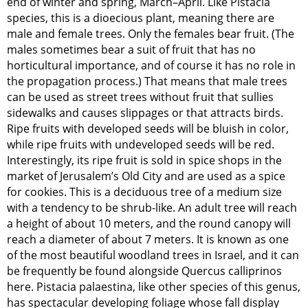
end of winter and spring, March–April. Like Pistacia
species, this is a dioecious plant, meaning there are
male and female trees. Only the females bear fruit. (The
males sometimes bear a suit of fruit that has no
horticultural importance, and of course it has no role in
the propagation process.) That means that male trees
can be used as street trees without fruit that sullies
sidewalks and causes slippages or that attracts birds.
Ripe fruits with developed seeds will be bluish in color,
while ripe fruits with undeveloped seeds will be red.
Interestingly, its ripe fruit is sold in spice shops in the
market of Jerusalem’s Old City and are used as a spice
for cookies. This is a deciduous tree of a medium size
with a tendency to be shrub-like. An adult tree will reach
a height of about 10 meters, and the round canopy will
reach a diameter of about 7 meters. It is known as one
of the most beautiful woodland trees in Israel, and it can
be frequently be found alongside Quercus calliprinos
here. Pistacia palaestina, like other species of this genus,
has spectacular developing foliage whose fall display