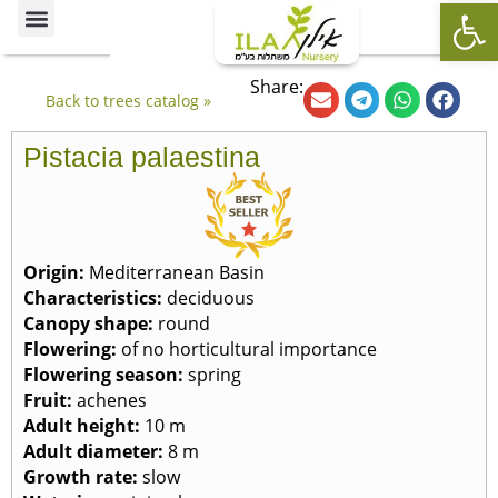
Op
Ornamental Trees
Our specialties
The Nursery’s Artistic Side
Share:
Back to trees catalog »
Pistacia palaestina
Origin:
Mediterranean Basin
Characteristics:
deciduous
Canopy shape:
round
Flowering:
of no horticultural importance
Flowering season:
spring
Fruit:
achenes
Adult height:
10 m
Adult diameter:
8 m
Growth rate:
slow