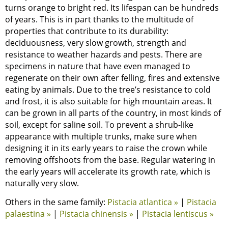
turns orange to bright red. Its lifespan can be hundreds
of years. This is in part thanks to the multitude of
properties that contribute to its durability:
deciduousness, very slow growth, strength and
resistance to weather hazards and pests. There are
specimens in nature that have even managed to
regenerate on their own after felling, fires and extensive
eating by animals. Due to the tree’s resistance to cold
and frost, it is also suitable for high mountain areas. It
can be grown in all parts of the country, in most kinds of
soil, except for saline soil. To prevent a shrub-like
appearance with multiple trunks, make sure when
designing it in its early years to raise the crown while
removing offshoots from the base. Regular watering in
the early years will accelerate its growth rate, which is
naturally very slow.
Others in the same family:
Pistacia atlantica »
|
Pistacia
palaestina »
|
Pistacia chinensis »
|
Pistacia lentiscus »