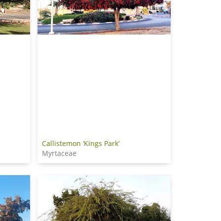
Callistemon ‘Kings Park’
Myrtaceae