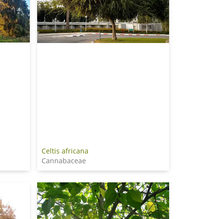
Celtis africana
Cannabaceae