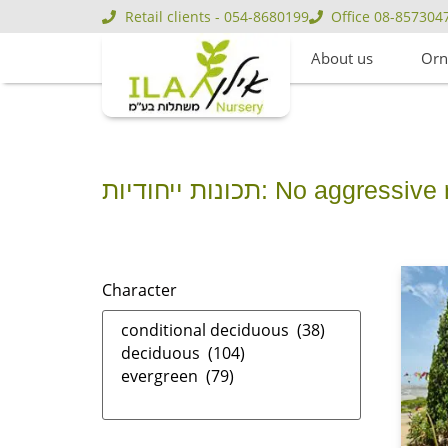
Retail clients - 054-8680199
Office 08-857304
About us
Orn
תכונות ייחודיות: No aggressi
Character