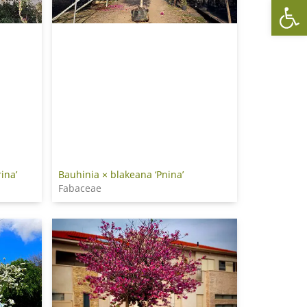
Op
ina’
Bauhinia × blakeana ‘Pnina’
Fabaceae