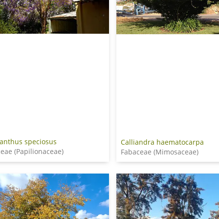
anthus speciosus
Calliandra haematocarpa
eae (Papilionaceae)
Fabaceae (Mimosaceae)