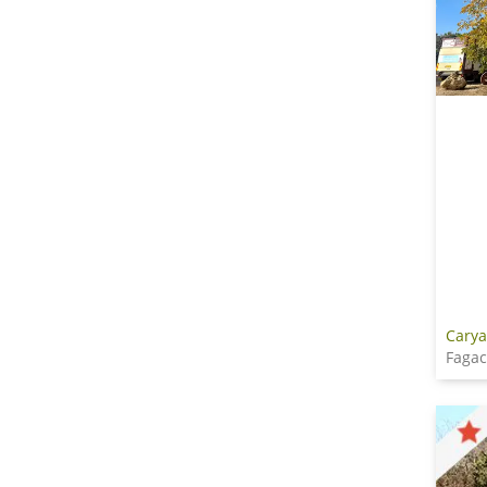
Carya
Faga