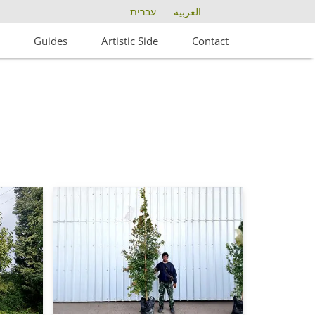
עברית
العربية
s
Guides
Artistic Side
Contact