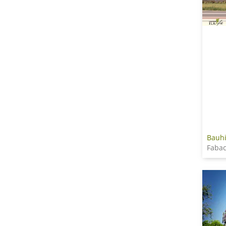
Bauhi
Faba