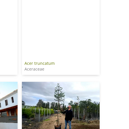
Acer truncatum
Aceraceae