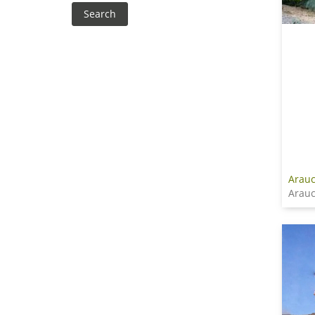
Arauc
Arauc