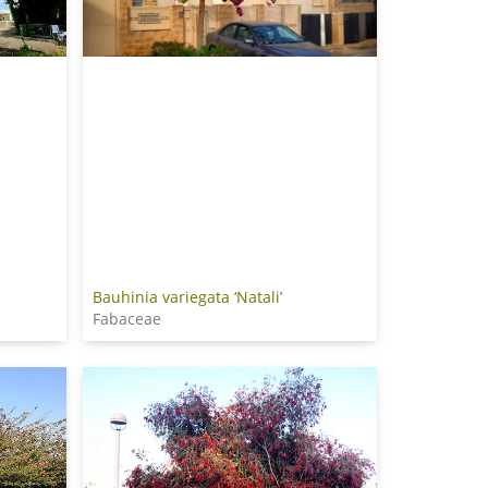
Bauhinia variegata ‘Natali’
Fabaceae