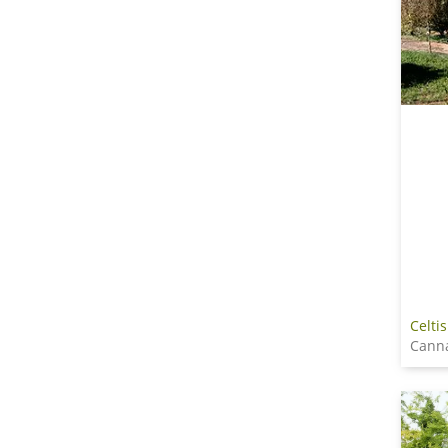
Celtis
Cann