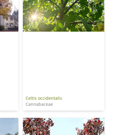
Celtis occidentalis
Cannabaceae