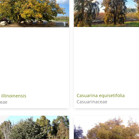
Casuarina equisetifolia
 illinoinensis
Casuarinaceae
ceae