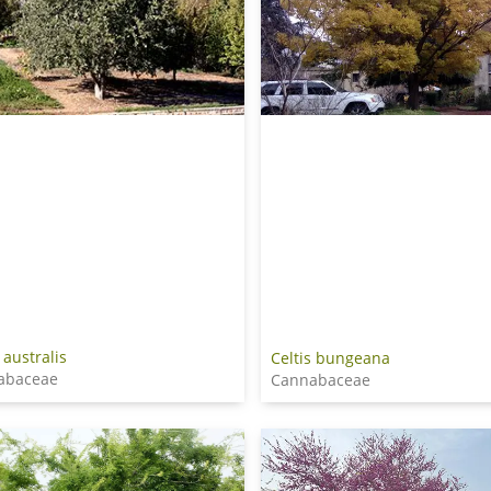
 australis
Celtis bungeana
abaceae
Cannabaceae