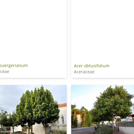
 buergerianum
Acer obtusifolium
aceae
Aceraceae