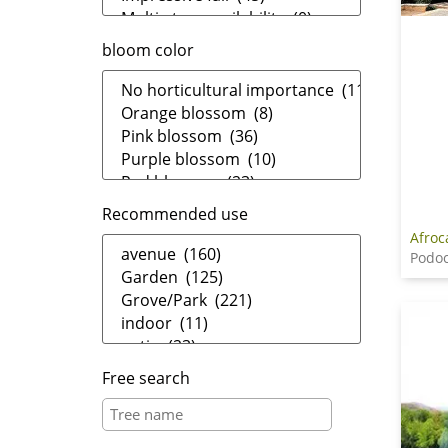
bloom color
Recommended use
Afroc
Podo
Free search