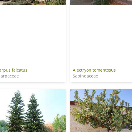
arpus falcatus
Alectryon tomentosus
carpaceae
Sapindaceae