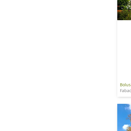
Bolus
Fabac