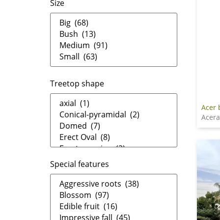
Size
Treetop shape
Acer
Acer
Special features