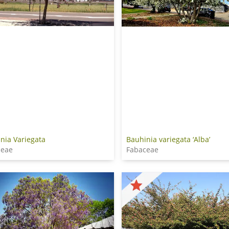
nia Variegata
Bauhinia variegata ‘Alba’
ceae
Fabaceae