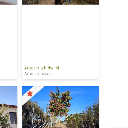
Araucaria bidwillii
Araucariaceae