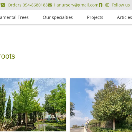
7
Orders 054-8680188
ilanursery@gmail.com
Follow us
amental Trees
Our specialties
Projects
Article
ve roots