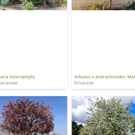
aria heterophylla
Arbutus x andrachnoides ‘Mar
ariaceae
Ericaceae