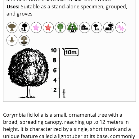
Uses:
Suitable as a stand-alone specimen, grouped,
and groves
Corymbia ficifolia is a small, ornamental tree with a
broad, spreading canopy, reaching up to 12 meters in
height. It is characterized by a single, short trunk and a
unique feature called a lignotuber at its base, commonly