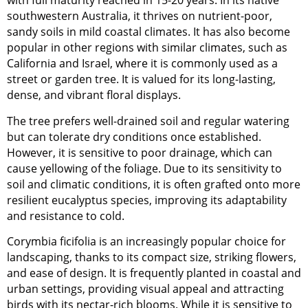
with full maturity reached in 15-20 years. In its native
southwestern Australia, it thrives on nutrient-poor,
sandy soils in mild coastal climates. It has also become
popular in other regions with similar climates, such as
California and Israel, where it is commonly used as a
street or garden tree. It is valued for its long-lasting,
dense, and vibrant floral displays.
The tree prefers well-drained soil and regular watering
but can tolerate dry conditions once established.
However, it is sensitive to poor drainage, which can
cause yellowing of the foliage. Due to its sensitivity to
soil and climatic conditions, it is often grafted onto more
resilient eucalyptus species, improving its adaptability
and resistance to cold.
Corymbia ficifolia is an increasingly popular choice for
landscaping, thanks to its compact size, striking flowers,
and ease of design. It is frequently planted in coastal and
urban settings, providing visual appeal and attracting
birds with its nectar-rich blooms. While it is sensitive to