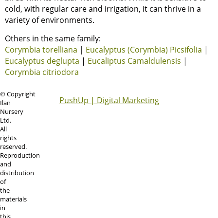
cold, with regular care and irrigation, it can thrive in a
variety of environments.
Others in the same family:
Corymbia torelliana
|
Eucalyptus (Corymbia) Picsifolia
|
Eucalyptus deglupta
|
Eucaliptus Camaldulensis
|
Corymbia citriodora
© Copyright
PushUp | Digital Marketing
Ilan
Nursery
Ltd.
All
rights
reserved.
Reproduction
and
distribution
of
the
materials
in
this