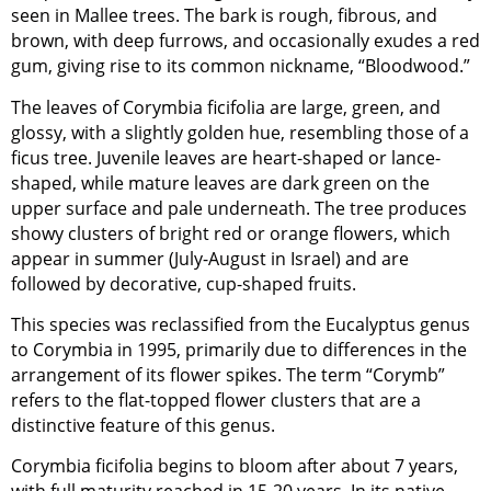
seen in Mallee trees. The bark is rough, fibrous, and
brown, with deep furrows, and occasionally exudes a red
gum, giving rise to its common nickname, “Bloodwood.”
The leaves of Corymbia ficifolia are large, green, and
glossy, with a slightly golden hue, resembling those of a
ficus tree. Juvenile leaves are heart-shaped or lance-
shaped, while mature leaves are dark green on the
upper surface and pale underneath. The tree produces
showy clusters of bright red or orange flowers, which
appear in summer (July-August in Israel) and are
followed by decorative, cup-shaped fruits.
This species was reclassified from the Eucalyptus genus
to Corymbia in 1995, primarily due to differences in the
arrangement of its flower spikes. The term “Corymb”
refers to the flat-topped flower clusters that are a
distinctive feature of this genus.
Corymbia ficifolia begins to bloom after about 7 years,