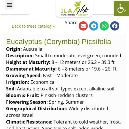
Op
Ornamental Trees
Our specialties
The Nursery’s Artistic Side
Share:
Back to trees catalog »
Eucalyptus (Corymbia) Picsifolia
Origin:
Australia
Description:
Small to moderate, evergreen, rounded
Height at Maturity:
8 – 12 meters or 26.2 – 39.3 ft
Diameter at Maturity:
6 – 8 meters or 19.6 – 26. Ft
Growing Speed:
Fast – Moderate
Irrigation:
Economical
Soil:
Adaptable to all soil types except alkaline soil.
Bloom & Fruit:
Pinkish-reddish clusters
Flowering Season:
Spring, Summer
Geographical Distribution:
Widely distributed
across Israel
Climatic Resistance:
Tolerant to cold weather, frost,
and heat waves. Sensitive to salt-laden winds