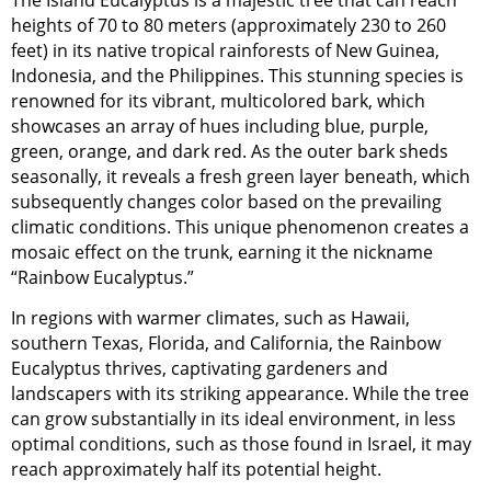
heights of 70 to 80 meters (approximately 230 to 260
feet) in its native tropical rainforests of New Guinea,
Indonesia, and the Philippines. This stunning species is
renowned for its vibrant, multicolored bark, which
showcases an array of hues including blue, purple,
green, orange, and dark red. As the outer bark sheds
seasonally, it reveals a fresh green layer beneath, which
subsequently changes color based on the prevailing
climatic conditions. This unique phenomenon creates a
mosaic effect on the trunk, earning it the nickname
“Rainbow Eucalyptus.”
In regions with warmer climates, such as Hawaii,
southern Texas, Florida, and California, the Rainbow
Eucalyptus thrives, captivating gardeners and
landscapers with its striking appearance. While the tree
can grow substantially in its ideal environment, in less
optimal conditions, such as those found in Israel, it may
reach approximately half its potential height.