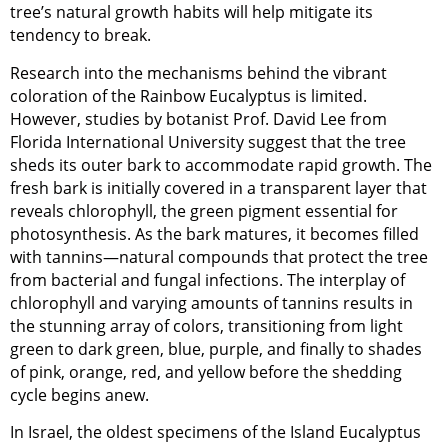
tree’s natural growth habits will help mitigate its
tendency to break.
Research into the mechanisms behind the vibrant
coloration of the Rainbow Eucalyptus is limited.
However, studies by botanist Prof. David Lee from
Florida International University suggest that the tree
sheds its outer bark to accommodate rapid growth. The
fresh bark is initially covered in a transparent layer that
reveals chlorophyll, the green pigment essential for
photosynthesis. As the bark matures, it becomes filled
with tannins—natural compounds that protect the tree
from bacterial and fungal infections. The interplay of
chlorophyll and varying amounts of tannins results in
the stunning array of colors, transitioning from light
green to dark green, blue, purple, and finally to shades
of pink, orange, red, and yellow before the shedding
cycle begins anew.
In Israel, the oldest specimens of the Island Eucalyptus