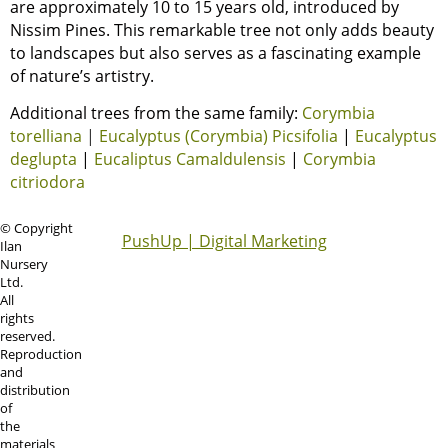
are approximately 10 to 15 years old, introduced by
Nissim Pines. This remarkable tree not only adds beauty
to landscapes but also serves as a fascinating example
of nature’s artistry.
Additional trees from the same family:
Corymbia
torelliana
|
Eucalyptus (Corymbia) Picsifolia
|
Eucalyptus
deglupta
|
Eucaliptus Camaldulensis
|
Corymbia
citriodora
© Copyright
PushUp | Digital Marketing
Ilan
Nursery
Ltd.
All
rights
reserved.
Reproduction
and
distribution
of
the
materials