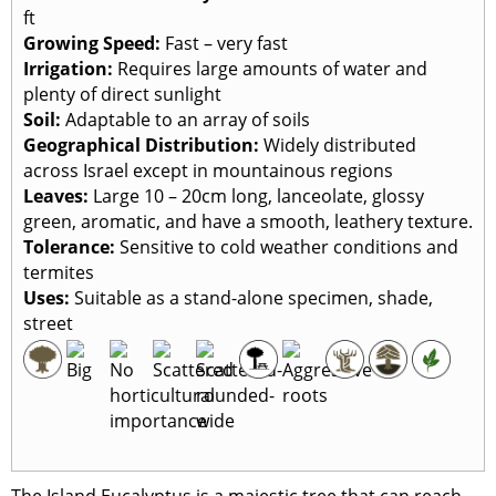
ft
Growing Speed:
Fast – very fast
Irrigation:
Requires large amounts of water and
plenty of direct sunlight
Soil:
Adaptable to an array of soils
Geographical Distribution:
Widely distributed
across Israel except in mountainous regions
Leaves:
Large 10 – 20cm long, lanceolate, glossy
green, aromatic, and have a smooth, leathery texture.
Tolerance:
Sensitive to cold weather conditions and
termites
Uses:
Suitable as a stand-alone specimen, shade,
street
The Island Eucalyptus is a majestic tree that can reach