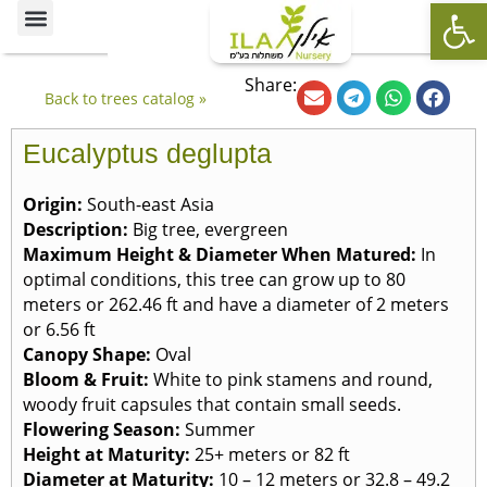
Op
Ornamental Trees
Our specialties
The Nursery’s Artistic Side
Share:
Back to trees catalog »
Eucalyptus deglupta
Origin:
South-east Asia
Description:
Big tree, evergreen
Maximum Height & Diameter When Matured:
In
optimal conditions, this tree can grow up to 80
meters or 262.46 ft and have a diameter of 2 meters
or 6.56 ft
Canopy Shape:
Oval
Bloom & Fruit:
White to pink stamens and round,
woody fruit capsules that contain small seeds.
Flowering Season:
Summer
Height at Maturity:
25+ meters or 82 ft
Diameter at Maturity:
10 – 12 meters or 32.8 – 49.2