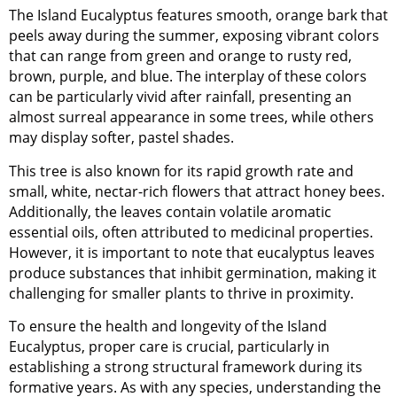
The Island Eucalyptus features smooth, orange bark that
peels away during the summer, exposing vibrant colors
that can range from green and orange to rusty red,
brown, purple, and blue. The interplay of these colors
can be particularly vivid after rainfall, presenting an
almost surreal appearance in some trees, while others
may display softer, pastel shades.
This tree is also known for its rapid growth rate and
small, white, nectar-rich flowers that attract honey bees.
Additionally, the leaves contain volatile aromatic
essential oils, often attributed to medicinal properties.
However, it is important to note that eucalyptus leaves
produce substances that inhibit germination, making it
challenging for smaller plants to thrive in proximity.
To ensure the health and longevity of the Island
Eucalyptus, proper care is crucial, particularly in
establishing a strong structural framework during its
formative years. As with any species, understanding the