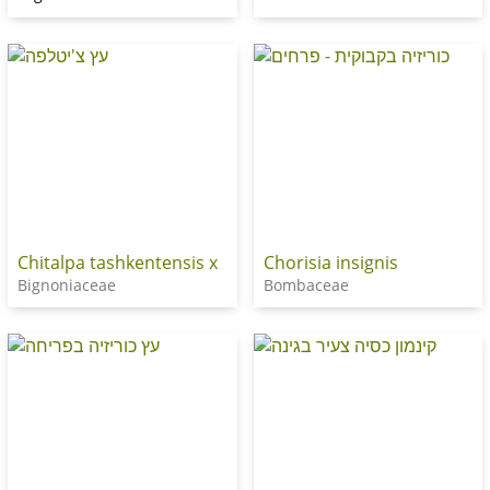
Chitalpa tashkentensis x
Chorisia insignis
Bignoniaceae
Bombaceae