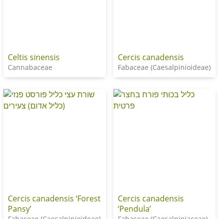
Celtis sinensis
Cercis canadensis
Cannabaceae
Fabaceae (Caesalpinioideae)
Cercis canadensis ‘Forest
Cercis canadensis
Pansy’
‘Pendula’
Fabaceae (Caesalpinioideae)
Fabaceae (Caesalpiniaceae)