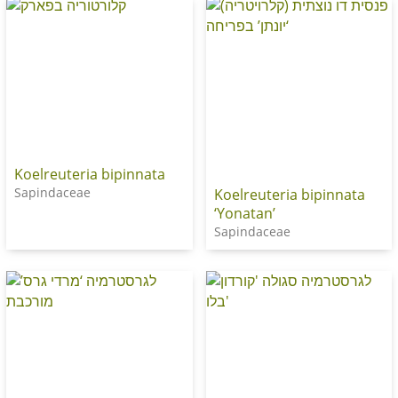
Koelreuteria bipinnata
Sapindaceae
Koelreuteria bipinnata
‘Yonatan’
Sapindaceae