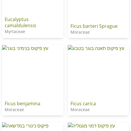
Eucalyptus
camaldulensis
Ficus barteri Sprague
Myrtaceae
Moraceae
Ficus benjamina
Ficus carica
Moraceae
Moraceae