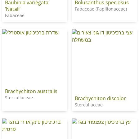
Bauhinia variegata
Bolusanthus speciosus
‘Natali’
Fabaceae (Papilionaceae)
Fabaceae
Brachychiton australis
Sterculiaceae
Brachychiton discolor
Sterculiaceae