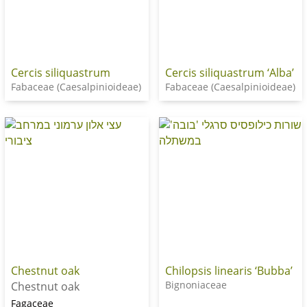
Cercis siliquastrum
Cercis siliquastrum ‘Alba’
Fabaceae (Caesalpinioideae)
Fabaceae (Caesalpinioideae)
Chestnut oak
Chilopsis linearis ‘Bubba’
Bignoniaceae
Chestnut oak
Fagaceae