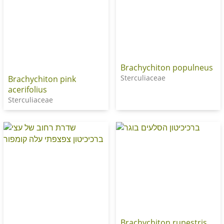
Brachychiton populneus
Sterculiaceae
Brachychiton pink
acerifolius
Sterculiaceae
Brachychiton rupestris