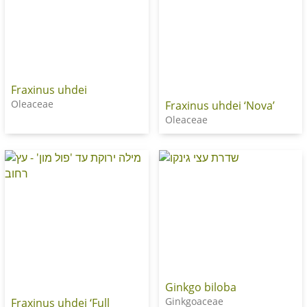
Fraxinus uhdei
Oleaceae
Fraxinus uhdei ‘Nova’
Oleaceae
Ginkgo biloba
Ginkgoaceae
Fraxinus uhdei ‘Full