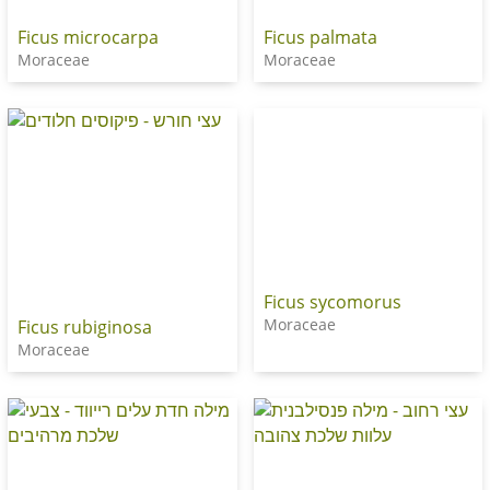
Ficus microcarpa
Ficus palmata
Moraceae
Moraceae
Ficus sycomorus
Moraceae
Ficus rubiginosa
Moraceae