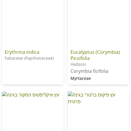
Erythrina indica
Eucalyptus (Corymbia)
Picsifolia
Fabaceae (Papilionaceae)
Hadassi
Corymbia ficifolia
Myrtaceae