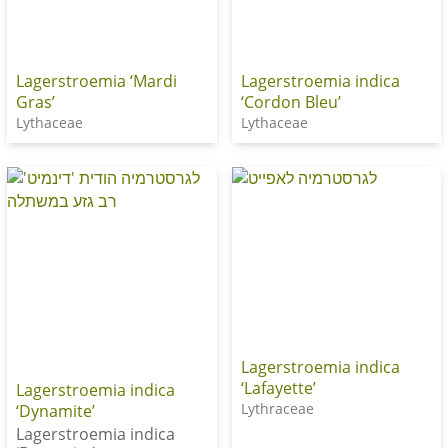
Lagerstroemia ‘Mardi
Lagerstroemia indica
Gras’
‘Cordon Bleu’
Lythaceae
Lythaceae
Lagerstroemia indica
‘Lafayette’
Lagerstroemia indica
Lythraceae
‘Dynamite’
Lagerstroemia indica