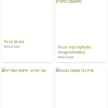
Ficus lyrata
Moraceae
Ficus macrophylla
(magnolioides)
Moraceae