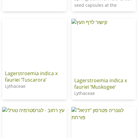
seed capsules at the
Lagerstroemia indica x
fauriei ‘Tuscarora’
Lagerstroemia indica x
Lythaceae
fauriei ‘Muskogee’
Lythaceae