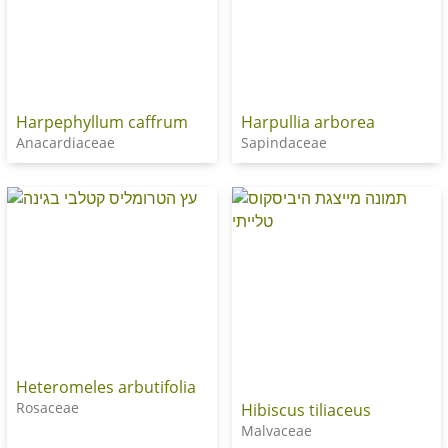
Harpephyllum caffrum
Harpullia arborea
Anacardiaceae
Sapindaceae
Heteromeles arbutifolia
Rosaceae
Hibiscus tiliaceus
Malvaceae