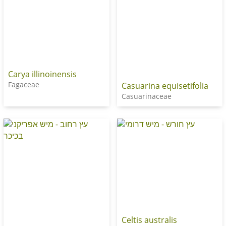
Carya illinoinensis
Fagaceae
Casuarina equisetifolia
Casuarinaceae
Celtis australis