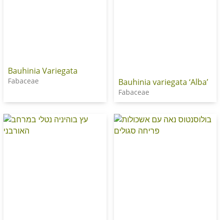
Bauhinia Variegata
Fabaceae
Bauhinia variegata ‘Alba’
Fabaceae