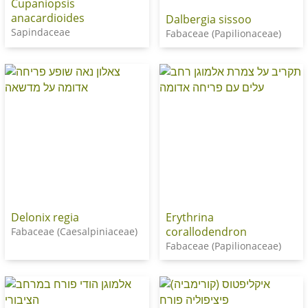
Cupaniopsis
anacardioides
Dalbergia sissoo
Sapindaceae
Fabaceae (Papilionaceae)
Delonix regia
Erythrina
corallodendron
Fabaceae (Caesalpiniaceae)
Fabaceae (Papilionaceae)