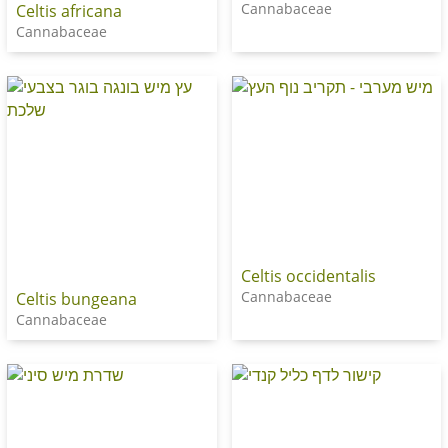
Cannabaceae
Celtis africana
Cannabaceae
Celtis occidentalis
Cannabaceae
Celtis bungeana
Cannabaceae