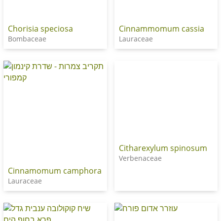
Chorisia speciosa
Cinnammomum cassia
Bombaceae
Lauraceae
Citharexylum spinosum
Verbenaceae
Cinnamomum camphora
Lauraceae