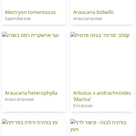
Alectryon tomentosus
Araucaria bidwillii
Sapindaceae
Araucariaceae
Araucaria heterophylla
Arbutus x andrachnoides
‘Marina’
Araucariaceae
Ericaceae