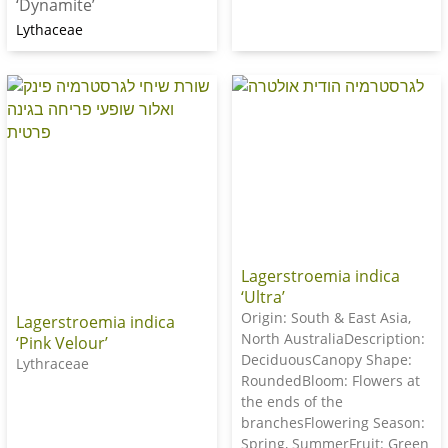
‘Dynamite’
Lythaceae
Lagerstroemia indica
‘Ultra’
Origin: South & East Asia,
Lagerstroemia indica
North AustraliaDescription:
‘Pink Velour’
DeciduousCanopy Shape:
Lythraceae
RoundedBloom: Flowers at
the ends of the
branchesFlowering Season:
Spring, SummerFruit: Green