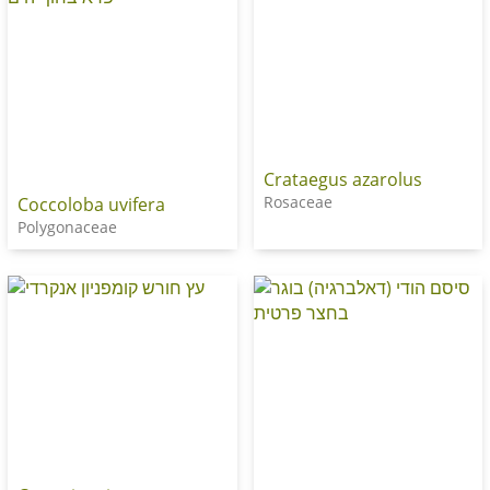
Crataegus azarolus
Rosaceae
Coccoloba uvifera
Polygonaceae