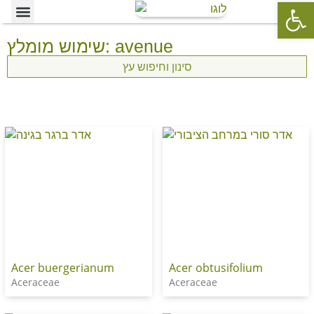
Op
Ornamental Trees
Our specialties
The Nursery’s Artistic Side
שימוש מומלץ: avenue
סינון וחיפוש עץ
Acer buergerianum
Acer obtusifolium
Aceraceae
Aceraceae