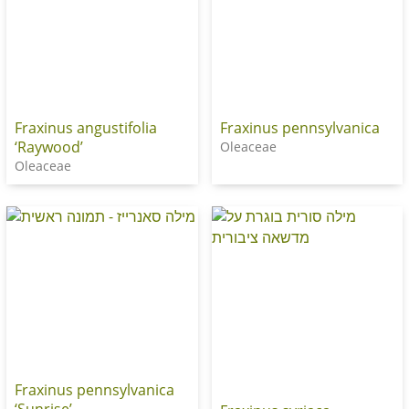
Fraxinus angustifolia
Fraxinus pennsylvanica
‘Raywood’
Oleaceae
Oleaceae
Fraxinus pennsylvanica
‘Sunrise’