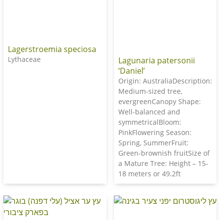
Lagerstroemia speciosa
Lythaceae
Lagunaria patersonii
‘Daniel’
Origin: AustraliaDescription:
Medium-sized tree,
evergreenCanopy Shape:
Well-balanced and
symmetricalBloom:
PinkFlowering Season:
Spring, SummerFruit:
Green-brownish fruitSize of
a Mature Tree: Height – 15-
18 meters or 49.2ft