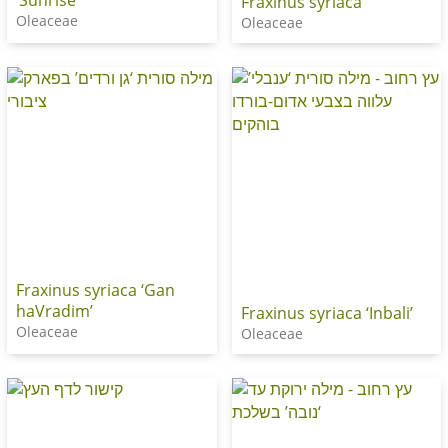
Fraxinus syriaca
Oleaceae
Oleaceae
Fraxinus syriaca ‘Gan
haVradim’
Fraxinus syriaca ‘Inbali’
Oleaceae
Oleaceae