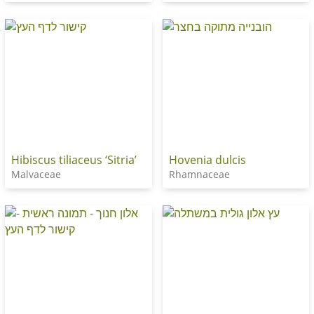
Hibiscus tiliaceus ‘Sitria’
Hovenia dulcis
Malvaceae
Rhamnaceae