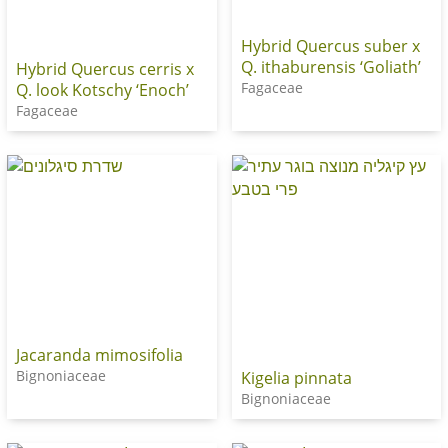
Hybrid Quercus suber x
Q. ithaburensis ‘Goliath’
Hybrid Quercus cerris x
Fagaceae
Q. look Kotschy ‘Enoch’
Fagaceae
Jacaranda mimosifolia
Bignoniaceae
Kigelia pinnata
Bignoniaceae