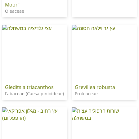
Moon’
Oleaceae
Gleditsia triacanthos
Grevillea robusta
Fabaceae (Caesalpinioideae)
Proteaceae