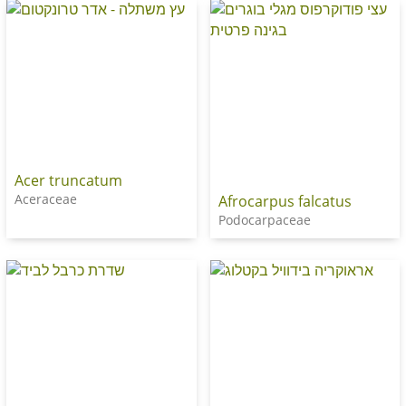
Acer truncatum
Aceraceae
Afrocarpus falcatus
Podocarpaceae