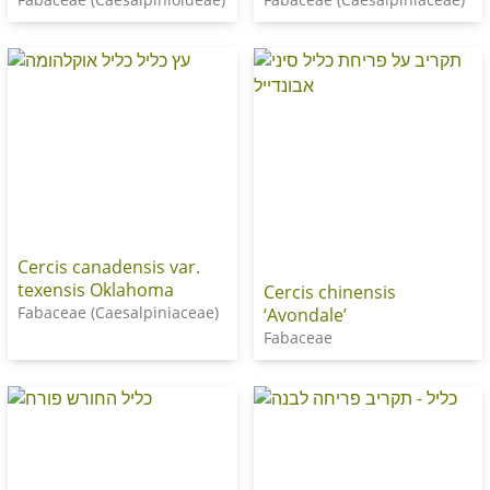
Cercis canadensis var.
texensis Oklahoma
Cercis chinensis
Fabaceae (Caesalpiniaceae)
‘Avondale’
Fabaceae