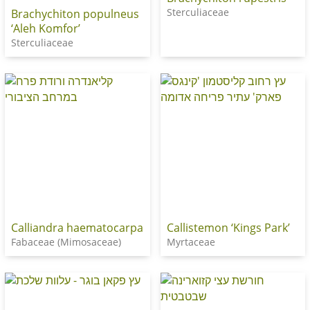
Sterculiaceae
Brachychiton populneus
‘Aleh Komfor’
Sterculiaceae
Calliandra haematocarpa
Callistemon ‘Kings Park’
Fabaceae (Mimosaceae)
Myrtaceae