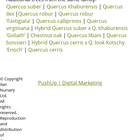
Quercus suber
|
Quercus ithaburensis
|
Quercus
ilex
|
Quercus robur
|
Quercus robur
‘Fastigiata’
|
Quercus calliprinos
|
Quercus
virginiana
|
Hybrid Quercus suber x Q. ithaburensis
‘Goliath’
|
Chestnut oak
|
Quercus libani
|
Quercus
boissieri
|
Hybrid Quercus cerris x Q. look Kotschy
‘Enoch’
|
Quercus cerris
© Copyright
PushUp | Digital Marketing
Ilan
Nursery
Ltd.
All
rights
reserved.
Reproduction
and
distribution
of