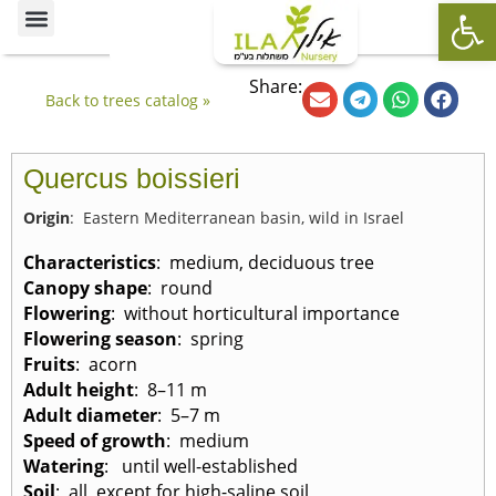
Op
Ornamental Trees
Our specialties
The Nursery’s Artistic Side
Share:
Back to trees catalog »
Quercus boissieri
Origin
: Eastern Mediterranean basin, wild in Israel
Characteristics
: medium, deciduous tree
Canopy shape
: round
Flowering
: without horticultural importance
Flowering season
: spring
Fruits
: acorn
Adult height
: 8–11 m
Adult diameter
: 5–7 m
Speed of growth
: medium
Watering
: until well-established
Soil
: all, except for high-saline soil