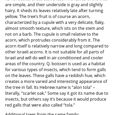
are simple, and their underside is gray and slightly
hairy. It sheds its leaves relatively late after turning
yellow. The tree’s fruit is of course an acorn,
characterized by a cupule with a very delicate, flaky,
almost smooth texture, which sits on the stem and
not on a barb. The cupule is small relative to the
acorn, which protrudes considerably from it. The
acorn itself is relatively narrow and long compared to
other Israeli acorns. It is not suitable for all parts of
Israel and will do well in air-conditioned and cooler
areas of the country. Q. boisseri is used as a habitat
for various types of insects, which tend to form galls
on the leaves. These galls have a reddish hue, which
creates a more varied and interesting appearance of
the tree in fall. Its Hebrew name is “alon tola” –
literally, “scarlet oak.” Some say it got its name due to
insects, but others say it’s because it would produce
red galls that were also called “tola.”
Additional trees from the same family: