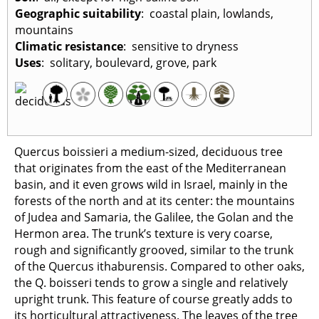
Geographic suitability
: coastal plain, lowlands,
mountains
Climatic resistance
: sensitive to dryness
Uses
: solitary, boulevard, grove, park
Quercus boissieri a medium-sized, deciduous tree
that originates from the east of the Mediterranean
basin, and it even grows wild in Israel, mainly in the
forests of the north and at its center: the mountains
of Judea and Samaria, the Galilee, the Golan and the
Hermon area. The trunk’s texture is very coarse,
rough and significantly grooved, similar to the trunk
of the Quercus ithaburensis. Compared to other oaks,
the Q. boisseri tends to grow a single and relatively
upright trunk. This feature of course greatly adds to
its horticultural attractiveness. The leaves of the tree