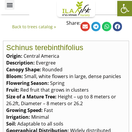
Op
Ornamental Trees
Our specialties
The Nursery’s Artistic Side
Share:
Back to trees catalog »
Schinus terebinthifolius
Origin:
Central America
Description:
Evergree
Canopy Shape:
Rounded
Bloom:
Small, white flowers in large, dense panicles
Flowering Season:
Spring
Fruit:
Red fruit that grows in clusters
Size of a Mature Tree:
Height – up to 8 meters or
26.2ft, Diameter – 8 meters or 26.2
Growing Speed:
Fast
Irrigation:
Minimal
Soil:
Adaptable to all soils
Geographical Distribution:
Widely distributed