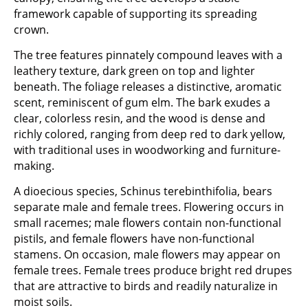
framework capable of supporting its spreading
crown.
The tree features pinnately compound leaves with a
leathery texture, dark green on top and lighter
beneath. The foliage releases a distinctive, aromatic
scent, reminiscent of gum elm. The bark exudes a
clear, colorless resin, and the wood is dense and
richly colored, ranging from deep red to dark yellow,
with traditional uses in woodworking and furniture-
making.
A dioecious species, Schinus terebinthifolia, bears
separate male and female trees. Flowering occurs in
small racemes; male flowers contain non-functional
pistils, and female flowers have non-functional
stamens. On occasion, male flowers may appear on
female trees. Female trees produce bright red drupes
that are attractive to birds and readily naturalize in
moist soils.