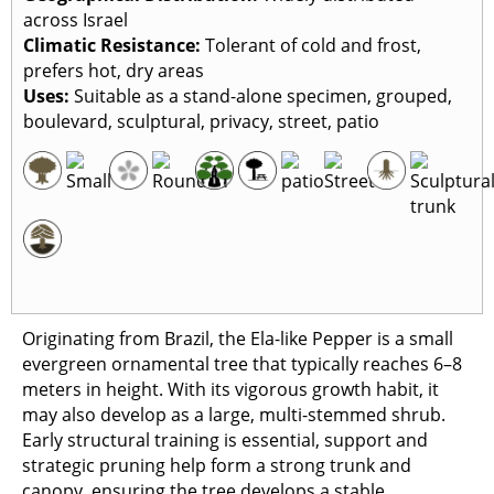
across Israel
Climatic Resistance:
Tolerant of cold and frost,
prefers hot, dry areas
Uses:
Suitable as a stand-alone specimen, grouped,
boulevard, sculptural, privacy, street, patio
Originating from Brazil, the Ela-like Pepper is a small
evergreen ornamental tree that typically reaches 6–8
meters in height. With its vigorous growth habit, it
may also develop as a large, multi-stemmed shrub.
Early structural training is essential, support and
strategic pruning help form a strong trunk and
canopy, ensuring the tree develops a stable