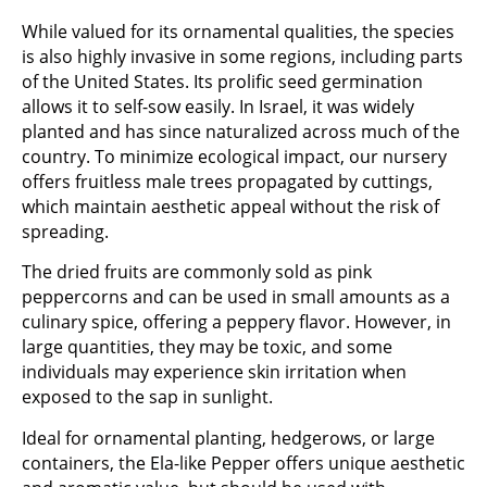
While valued for its ornamental qualities, the species
is also highly invasive in some regions, including parts
of the United States. Its prolific seed germination
allows it to self-sow easily. In Israel, it was widely
planted and has since naturalized across much of the
country. To minimize ecological impact, our nursery
offers fruitless male trees propagated by cuttings,
which maintain aesthetic appeal without the risk of
spreading.
The dried fruits are commonly sold as pink
peppercorns and can be used in small amounts as a
culinary spice, offering a peppery flavor. However, in
large quantities, they may be toxic, and some
individuals may experience skin irritation when
exposed to the sap in sunlight.
Ideal for ornamental planting, hedgerows, or large
containers, the Ela-like Pepper offers unique aesthetic