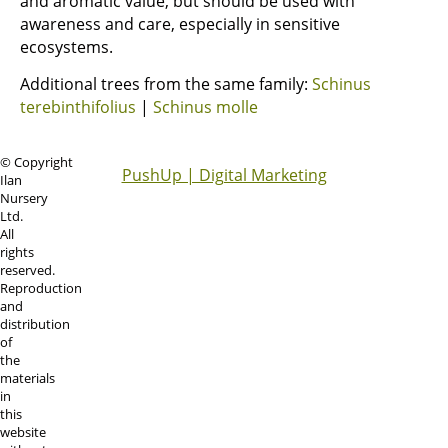
and aromatic value, but should be used with
awareness and care, especially in sensitive
ecosystems.
Additional trees from the same family:
Schinus
terebinthifolius
|
Schinus molle
© Copyright
PushUp | Digital Marketing
Ilan
Nursery
Ltd.
All
rights
reserved.
Reproduction
and
distribution
of
the
materials
in
this
website