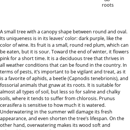
A small tree with a canopy shape between round and oval.
Its uniqueness is in its leaves’ color: dark purple, like the
color of wine. Its fruit is a small, round red plum, which can
be eaten, but it is sour. Toward the end of winter, it flowers
pink for a short time. It is a deciduous tree that thrives in
all weather conditions that can be found in the country. In
terms of pests, it’s important to be vigilant and treat, as it
is a favorite of aphids, a beetle (Capnodis tenebrionis), and
fossorial animals that gnaw at its roots. It is suitable for
almost all types of soil, but less so for saline and chalky
soils, where it tends to suffer from chlorosis. Prunus
cerasifera is sensitive to how much it is watered.
Underwatering in the summer will damage its fresh
appearance, and even shorten the tree’s lifespan. On the
other hand, overwatering makes its wood soft and