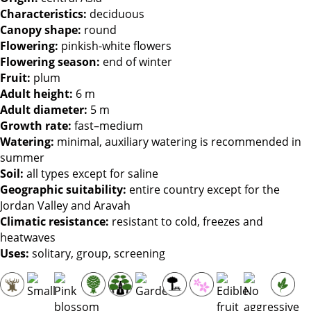
Characteristics:
deciduous
Canopy shape:
round
Flowering:
pinkish-white flowers
Flowering season:
end of winter
Fruit:
plum
Adult height:
6 m
Adult diameter:
5 m
Growth rate:
fast–medium
Watering:
minimal, auxiliary watering is recommended in
summer
Soil:
all types except for saline
Geographic suitability:
entire country except for the
Jordan Valley and Aravah
Climatic resistance:
resistant to cold, freezes and
heatwaves
Uses:
solitary, group, screening