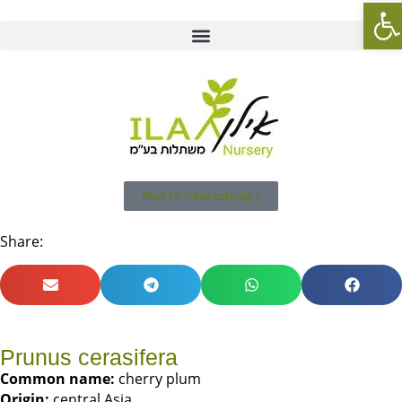
Op
Back to trees catalog »
Share:
Prunus cerasifera
Common name:
cherry plum
Origin:
central Asia