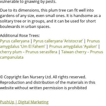
vulnerable to gnawing by pests.
Due to its dimensions, this plum tree can fit well into
gardens of any size, even small ones. It is handsome as a
solitary tree or in groups, and it can be used for short
boulevards in urban spaces.
Additional Rose Trees:
Pyrus calleryana
|
Pyrus calleryana ‘Aristocrat’
|
Prunus
amygdalus ‘Um El Fahem’
|
Prunus amygdalus ‘Ayalon’
|
cherry plum – Prunus serasifera
|
Taiwan cherry – Prunus
campanulata
© Copyright Ilan Nursery Ltd. All rights reserved.
Reproduction and distribution of the materials in this
website without written permission is prohibited
PushUp | Digital Marketing