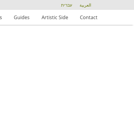
עברית
العربية
s
Guides
Artistic Side
Contact