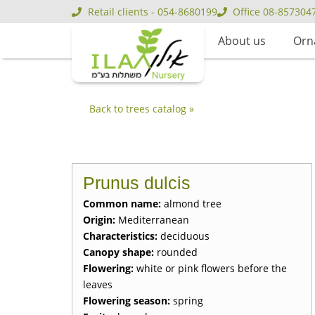
Retail clients - 054-8680199
Office 08-857304
About us
Orn
Back to trees catalog »
Prunus dulcis
Common name:
almond tree
Origin:
Mediterranean
Characteristics:
deciduous
Canopy shape:
rounded
Flowering:
white or pink flowers before the
leaves
Flowering season:
spring