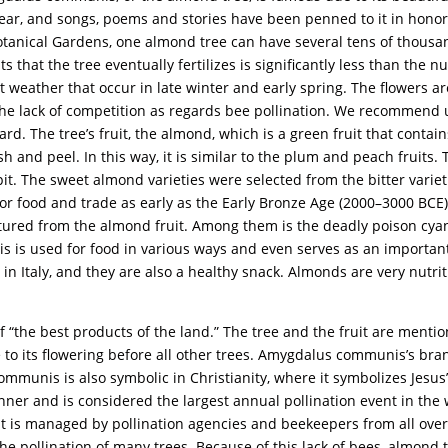
h year, and songs, poems and stories have been penned to it in honor
tanical Gardens, one almond tree can have several tens of thousand
 that the tree eventually fertilizes is significantly less than the n
 weather that occur in late winter and early spring. The flowers are
m the lack of competition as regards bee pollination. We recommend
ard. The tree’s fruit, the almond, which is a green fruit that contain
esh and peel. In this way, it is similar to the plum and peach fruits.
 pit. The sweet almond varieties were selected from the bitter variet
 for food and trade as early as the Early Bronze Age (2000–3000 B
ed from the almond fruit. Among them is the deadly poison cyanid
is used for food in various ways and even serves as an important 
n Italy, and they are also a healthy snack. Almonds are very nutr
 “the best products of the land.” The tree and the fruit are mention
to its flowering before all other trees. Amygdalus communis’s bran
unis is also symbolic in Christianity, where it symbolizes Jesus’ v
ner and is considered the largest annual pollination event in the 
t is managed by pollination agencies and beekeepers from all over
he pollination of many trees. Because of this lack of bees, almond