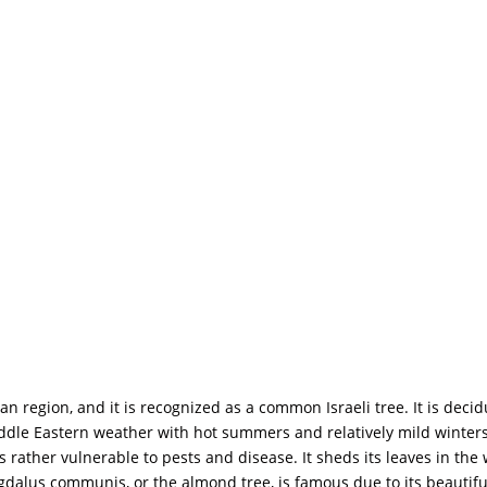
 region, and it is recognized as a common Israeli tree. It is decid
ddle Eastern weather with hot summers and relatively mild winters, 
is rather vulnerable to pests and disease. It sheds its leaves in th
gdalus communis, or the almond tree, is famous due to its beautiful