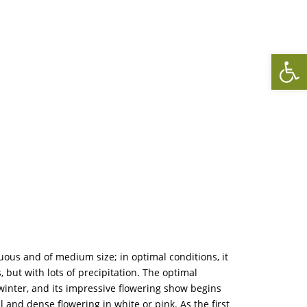
Op
uous and of medium size; in optimal conditions, it
but with lots of precipitation. The optimal
e winter, and its impressive flowering show begins
 and dense flowering in white or pink. As the first