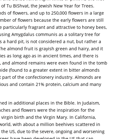
 of Tu BiShvat, the Jewish New Year for Trees.
s of flowers, and up to 250,000 flowers in a large
umber of flowers because the early flowers are still
 particularly fragrant and attractive to honey bees,
 using Amygdalus communis as a solitary tree for
s a hard pit, is not considered a nut, but rather a
 The almond fruit is grayish green and hairy, and it
ies as long ago as in ancient times, and there is
CE), and almond remains were even found in the tomb
e (found to a greater extent in bitter almonds
part of the confectionery industry. Almonds are
itious and contain 21% protein, calcium and many
ed in additional places in the Bible. In Judaism,
ches and flowers were the inspiration for the
irgin birth and the Virgin Mary. In California,
world, with about a million beehives scattered in
 the US, due to the severe, ongoing and worsening
 trees have been developed in the US that can