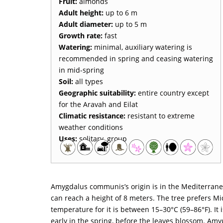
Fruit:
almonds
Adult height:
up to 6 m
Adult diameter:
up to 5 m
Growth rate:
fast
Watering:
minimal, auxiliary watering is
recommended in spring and ceasing watering
in mid-spring
Soil:
all types
Geographic suitability:
entire country except
for the Aravah and Eilat
Climatic resistance:
resistant to extreme
weather conditions
Uses:
solitary, group
Amygdalus communis’s origin is in the Mediterranean
can reach a height of 8 meters. The tree prefers Mi
temperature for it is between 15–30°C (59–86°F). It 
early in the spring, before the leaves blossom. Amy