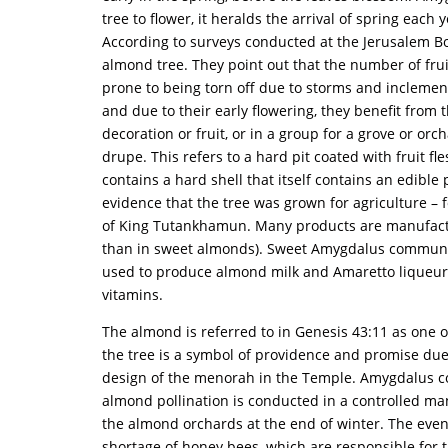
tree to flower, it heralds the arrival of spring eac
According to surveys conducted at the Jerusalem Bo
almond tree. They point out that the number of fruits
prone to being torn off due to storms and inclement
and due to their early flowering, they benefit fro
decoration or fruit, or in a group for a grove or orch
drupe. This refers to a hard pit coated with fruit fl
contains a hard shell that itself contains an edible
evidence that the tree was grown for agriculture –
of King Tutankhamun. Many products are manufactur
than in sweet almonds). Sweet Amygdalus communis 
used to produce almond milk and Amaretto liqueur i
vitamins.
The almond is referred to in Genesis 43:11 as one of
the tree is a symbol of providence and promise due 
design of the menorah in the Temple. Amygdalus comm
almond pollination is conducted in a controlled man
the almond orchards at the end of winter. The even
shortage of honey bees, which are responsible for t