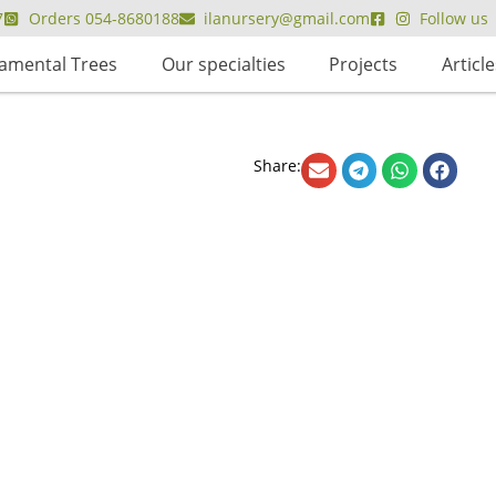
7
Orders 054-8680188
ilanursery@gmail.com
Follow us
amental Trees
Our specialties
Projects
Article
Share: