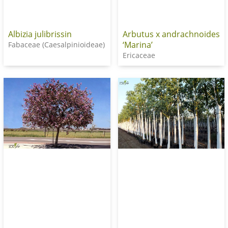
Albizia julibrissin
Arbutus x andrachnoides
‘Marina’
Fabaceae (Caesalpinioideae)
Ericaceae