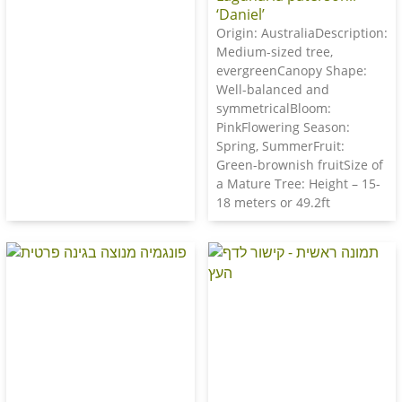
‘Daniel’
Origin: AustraliaDescription:
Medium-sized tree,
evergreenCanopy Shape:
Well-balanced and
symmetricalBloom:
PinkFlowering Season:
Spring, SummerFruit:
Green-brownish fruitSize of
a Mature Tree: Height – 15-
18 meters or 49.2ft