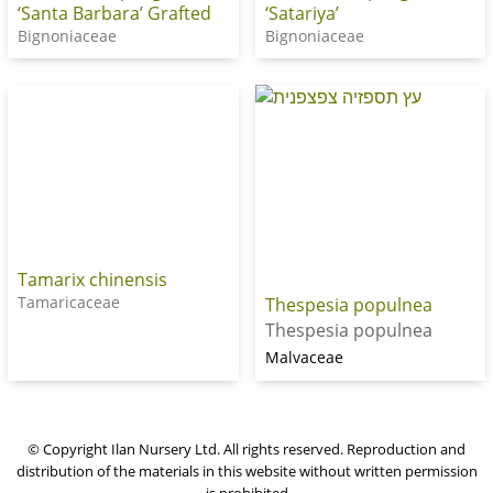
‘Santa Barbara’ Grafted
‘Satariya’
Bignoniaceae
Bignoniaceae
Tamarix chinensis
Tamaricaceae
Thespesia populnea
Thespesia populnea
Malvaceae
© Copyright Ilan Nursery Ltd. All rights reserved. Reproduction and
distribution of the materials in this website without written permission