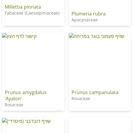
Millettia pinnata
Fabaceae (Caesalpiniaceae)
Plumeria rubra
Apocynaceae
Prunus amygdalus
Prunus campanulata
‘Ayalon’
Rosaceae
Rosaceae