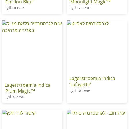
‘Cordon Bleu’
‘Moonlight Magic’™
Lythaceae
Lythraceae
Lagerstroemia indica
‘Lafayette’
Lagerstroemia indica
Lythraceae
‘Plum Magic’™
Lythraceae