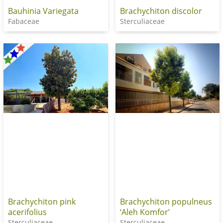
Bauhinia Variegata
Brachychiton discolor
Fabaceae
Sterculiaceae
Brachychiton pink
Brachychiton populneus
acerifolius
‘Aleh Komfor’
Sterculiaceae
Sterculiaceae