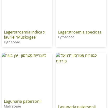
Lagerstroemia indica x
Lagerstroemia speciosa
fauriei ‘Muskogee’
Lythaceae
Lythaceae
Lagunaria patersonii
Malvaceae
Lagunaria patersonii