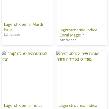
Lagerstroemia ‘Mardi
Gras’
Lagerstroemia indica
Lythaceae
‘Coral Magic’™
Lythraceae
Lagerstroemia indica
Lagerstroemia indica