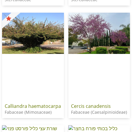
Calliandra haematocarpa
Cercis canadensis
Fabaceae (Mimosaceae)
Fabaceae (Caesalpinioideae)