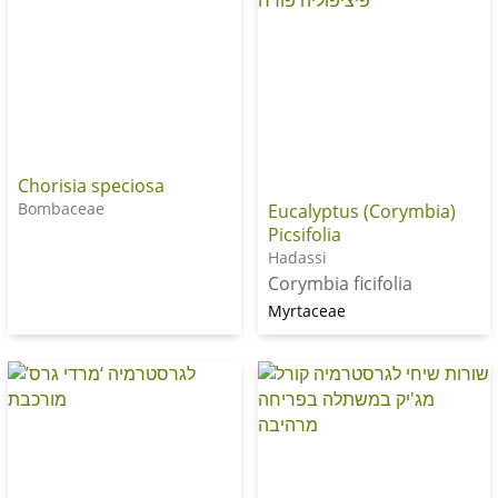
Chorisia speciosa
Bombaceae
Eucalyptus (Corymbia)
Picsifolia
Hadassi
Corymbia ficifolia
Myrtaceae