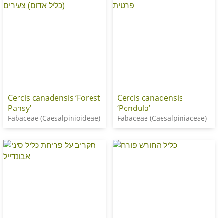
Cercis canadensis ‘Forest
Cercis canadensis
Pansy’
‘Pendula’
Fabaceae (Caesalpinioideae)
Fabaceae (Caesalpiniaceae)