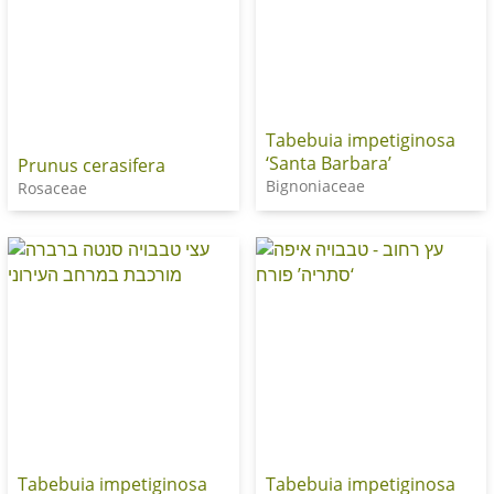
Tabebuia impetiginosa
‘Santa Barbara’
Prunus cerasifera
Bignoniaceae
Rosaceae
Tabebuia impetiginosa
Tabebuia impetiginosa