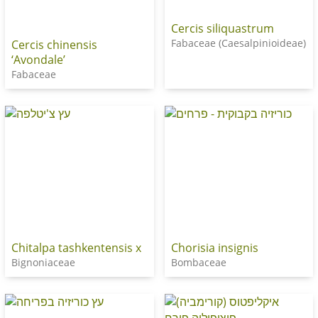
Cercis siliquastrum
Fabaceae (Caesalpinioideae)
Cercis chinensis
‘Avondale’
Fabaceae
Chitalpa tashkentensis x
Chorisia insignis
Bignoniaceae
Bombaceae