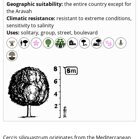
Geographic suitability:
the entire country except for
the Aravah
Climatic resistance:
resistant to extreme conditions,
sensitivity to salinity
Uses:
solitary, group, street, boulevard
Cercis siliquastrum originates from the Mediterranean