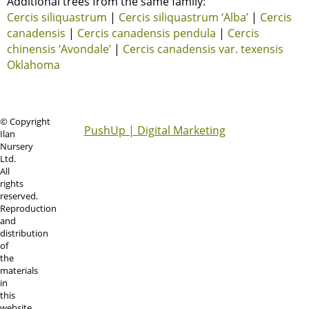
Additional trees from the same family:
Cercis siliquastrum
|
Cercis siliquastrum ‘Alba’
|
Cercis
canadensis
|
Cercis canadensis pendula
|
Cercis
chinensis ‘Avondale’
|
Cercis canadensis var. texensis
Oklahoma
© Copyright
PushUp | Digital Marketing
Ilan
Nursery
Ltd.
All
rights
reserved.
Reproduction
and
distribution
of
the
materials
in
this
website