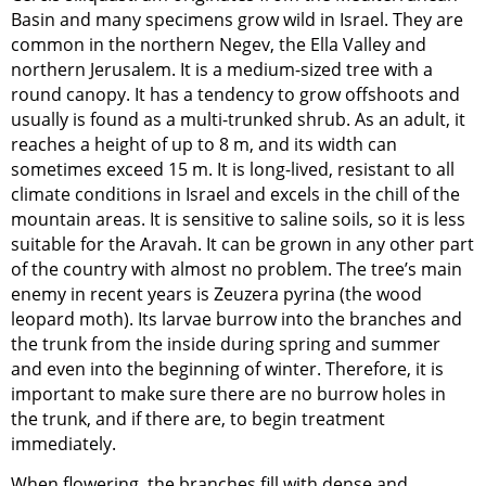
Basin and many specimens grow wild in Israel. They are
common in the northern Negev, the Ella Valley and
northern Jerusalem. It is a medium-sized tree with a
round canopy. It has a tendency to grow offshoots and
usually is found as a multi-trunked shrub. As an adult, it
reaches a height of up to 8 m, and its width can
sometimes exceed 15 m. It is long-lived, resistant to all
climate conditions in Israel and excels in the chill of the
mountain areas. It is sensitive to saline soils, so it is less
suitable for the Aravah. It can be grown in any other part
of the country with almost no problem. The tree’s main
enemy in recent years is Zeuzera pyrina (the wood
leopard moth). Its larvae burrow into the branches and
the trunk from the inside during spring and summer
and even into the beginning of winter. Therefore, it is
important to make sure there are no burrow holes in
the trunk, and if there are, to begin treatment
immediately.
When flowering, the branches fill with dense and