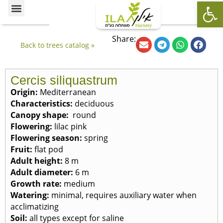
Op
Ornamental Trees
Our specialties
The Nursery’s Artistic Side
Share:
Back to trees catalog »
Cercis siliquastrum
Origin:
Mediterranean
Characteristics:
deciduous
Canopy shape:
round
Flowering:
lilac pink
Flowering season:
spring
Fruit:
flat pod
Adult height:
8 m
Adult diameter:
6 m
Growth rate:
medium
Watering:
minimal, requires auxiliary water when
acclimatizing
Soil:
all types except for saline