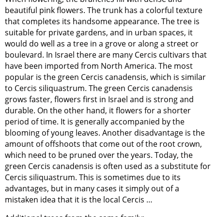
beautiful pink flowers. The trunk has a colorful texture
that completes its handsome appearance. The tree is
suitable for private gardens, and in urban spaces, it
would do well as a tree in a grove or along a street or
boulevard. In Israel there are many Cercis cultivars that
have been imported from North America. The most
popular is the green Cercis canadensis, which is similar
to Cercis siliquastrum. The green Cercis canadensis
grows faster, flowers first in Israel and is strong and
durable. On the other hand, it flowers for a shorter
period of time. It is generally accompanied by the
blooming of young leaves. Another disadvantage is the
amount of offshoots that come out of the root crown,
which need to be pruned over the years. Today, the
green Cercis canadensis is often used as a substitute for
Cercis siliquastrum. This is sometimes due to its
advantages, but in many cases it simply out of a
mistaken idea that it is the local Cercis …