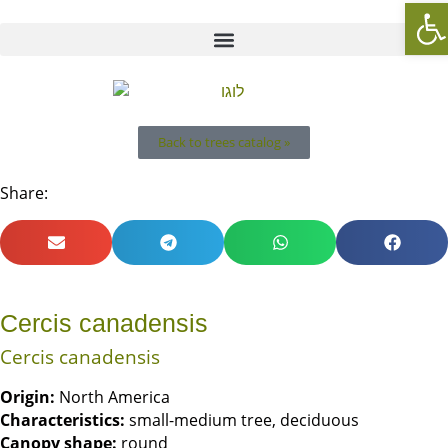
Op
Back to trees catalog »
Share:
Cercis canadensis
Cercis canadensis
Origin
:
North America
Characteristics
:
small-medium tree, deciduous
Canopy shape
:
round