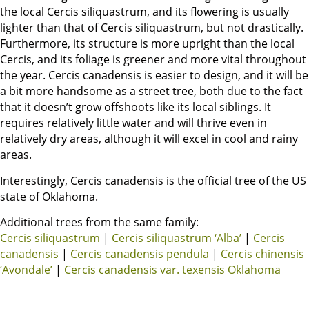
the local Cercis siliquastrum, and its flowering is usually
lighter than that of Cercis siliquastrum, but not drastically.
Furthermore, its structure is more upright than the local
Cercis, and its foliage is greener and more vital throughout
the year. Cercis canadensis is easier to design, and it will be
a bit more handsome as a street tree, both due to the fact
that it doesn’t grow offshoots like its local siblings. It
requires relatively little water and will thrive even in
relatively dry areas, although it will excel in cool and rainy
areas.
Interestingly, Cercis canadensis is the official tree of the US
state of Oklahoma.
Additional trees from the same family:
Cercis siliquastrum
|
Cercis siliquastrum ‘Alba’
|
Cercis
canadensis
|
Cercis canadensis pendula
|
Cercis chinensis
‘Avondale’
|
Cercis canadensis var. texensis Oklahoma