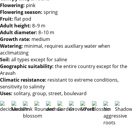
Flowering
:
pink
Flowering season
:
spring
Fruit
:
flat pod
Adult height
:
8–9 m
Adult diameter
:
8–10 m
Growth rate
:
medium
Watering
:
minimal, requires auxiliary water when
acclimatizing
Soil
:
all types except for saline
Geographic suitability
:
the entire country except for the
Aravah
Climatic resistance
:
resistant to extreme conditions,
sensitivity to salinity
Uses
:
solitary, group, street, boulevard