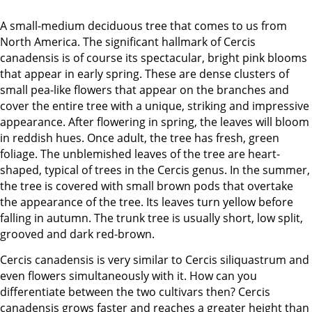
A small-medium deciduous tree that comes to us from
North America. The significant hallmark of Cercis
canadensis is of course its spectacular, bright pink blooms
that appear in early spring. These are dense clusters of
small pea-like flowers that appear on the branches and
cover the entire tree with a unique, striking and impressive
appearance. After flowering in spring, the leaves will bloom
in reddish hues. Once adult, the tree has fresh, green
foliage. The unblemished leaves of the tree are heart-
shaped, typical of trees in the Cercis genus. In the summer,
the tree is covered with small brown pods that overtake
the appearance of the tree. Its leaves turn yellow before
falling in autumn. The trunk tree is usually short, low split,
grooved and dark red-brown.
Cercis canadensis is very similar to Cercis siliquastrum and
even flowers simultaneously with it. How can you
differentiate between the two cultivars then? Cercis
canadensis grows faster and reaches a greater height than