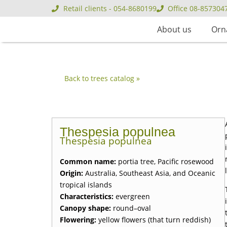
Retail clients - 054-8680199
Office 08-857304
About us
Orn
Back to trees catalog »
Thespesia populnea
Thespesia populnea
Common name:
portia tree, Pacific rosewood
Origin:
Australia, Southeast Asia, and Oceanic
tropical islands
Characteristics:
evergreen
Canopy shape:
round–oval
Flowering:
yellow flowers (that turn reddish)