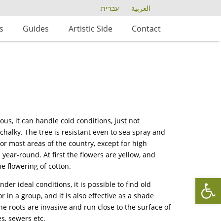
עברית
العربية
s
Guides
Artistic Side
Contact
us, it can handle cold conditions, just not
 chalky. The tree is resistant even to sea spray and
 for most areas of the country, except for high
ear-round. At first the flowers are yellow, and
he flowering of cotton.
Op
er ideal conditions, it is possible to find old
 in a group, and it is also effective as a shade
he roots are invasive and run close to the surface of
es, sewers etc.