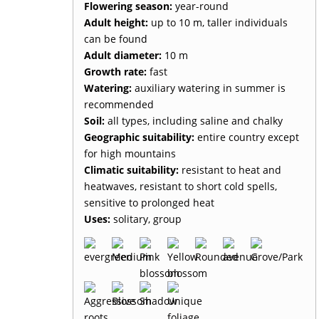
Flowering season:
year-round
Adult height:
up to 10 m, taller individuals
can be found
Adult diameter:
10 m
Growth rate:
fast
Watering:
auxiliary watering in summer is
recommended
Soil:
all types, including saline and chalky
Geographic suitability:
entire country except
for high mountains
Climatic suitability:
resistant to heat and
heatwaves, resistant to short cold spells,
sensitive to prolonged heat
Uses:
solitary, group