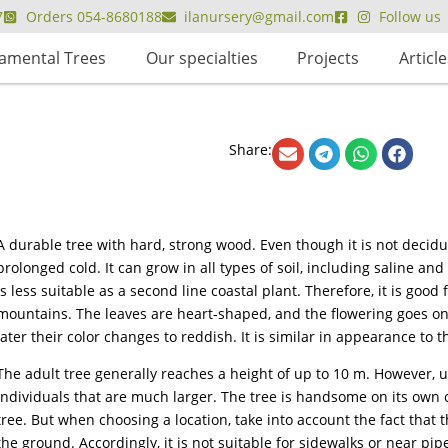
7
Orders 054-8680188
ilanursery@gmail.com
Follow us
amental Trees
Our specialties
Projects
Article
Share:
A durable tree with hard, strong wood. Even though it is not deciduo
prolonged cold. It can grow in all types of soil, including saline and
is less suitable as a second line coastal plant. Therefore, it is good
mountains. The leaves are heart-shaped, and the flowering goes on y
later their color changes to reddish. It is similar in appearance to t
The adult tree generally reaches a height of up to 10 m. However, und
individuals that are much larger. The tree is handsome on its own or
tree. But when choosing a location, take into account the fact that t
the ground. Accordingly, it is not suitable for sidewalks or near pip