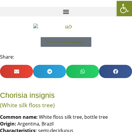
Op
Back to trees catalog »
Share:
Chorisia insignis
(White silk floss tree)
Common name:
White floss silk tree, bottle tree
Origin
:
Argentina, Brazil
Characteristics:
semi-deciduous