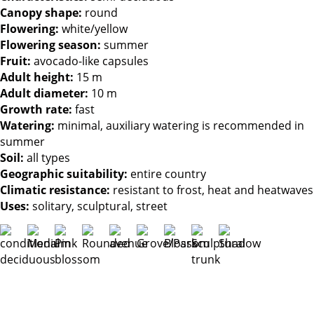
Canopy shape:
round
Flowering:
white/yellow
Flowering season:
summer
Fruit:
avocado-like capsules
Adult height:
15 m
Adult diameter:
10 m
Growth rate:
fast
Watering:
minimal, auxiliary watering is recommended in
summer
Soil:
all types
Geographic suitability:
entire country
Climatic resistance:
resistant to frost, heat and heatwaves
Uses:
solitary, sculptural, street