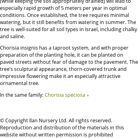
(while keeping the soil appropriately drained) will lead to
especially rapid growth of 5 meters per year in optimal
conditions. Once established, the tree requires minimal
watering, but it still benefits from watering in summer. The
tree is well-suited for all soil types in Israel, including chalky
and saline.
Chorisia insignis has a taproot system, and with proper
preparation of the planting hole, it can be planted on
paved streets without fear of damage to the pavement. The
tree’s sculptural appearance, thorn-covered trunk and
impressive flowering make it an especially attractive
ornamental tree.
In the same family:
Chorisia speciosa »
© Copyright Ilan Nursery Ltd. All rights reserved.
Reproduction and distribution of the materials in this
website without written permission is prohibited