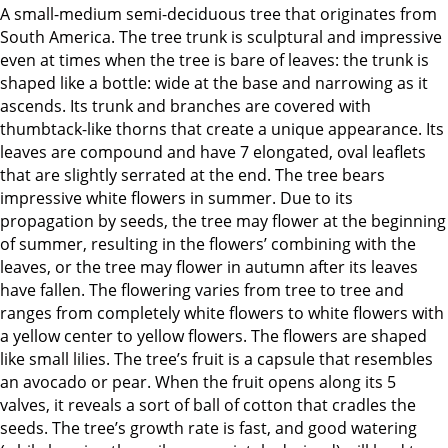
A small-medium semi-deciduous tree that originates from
South America. The tree trunk is sculptural and impressive
even at times when the tree is bare of leaves: the trunk is
shaped like a bottle: wide at the base and narrowing as it
ascends. Its trunk and branches are covered with
thumbtack-like thorns that create a unique appearance. Its
leaves are compound and have 7 elongated, oval leaflets
that are slightly serrated at the end. The tree bears
impressive white flowers in summer. Due to its
propagation by seeds, the tree may flower at the beginning
of summer, resulting in the flowers’ combining with the
leaves, or the tree may flower in autumn after its leaves
have fallen. The flowering varies from tree to tree and
ranges from completely white flowers to white flowers with
a yellow center to yellow flowers. The flowers are shaped
like small lilies. The tree’s fruit is a capsule that resembles
an avocado or pear. When the fruit opens along its 5
valves, it reveals a sort of ball of cotton that cradles the
seeds. The tree’s growth rate is fast, and good watering