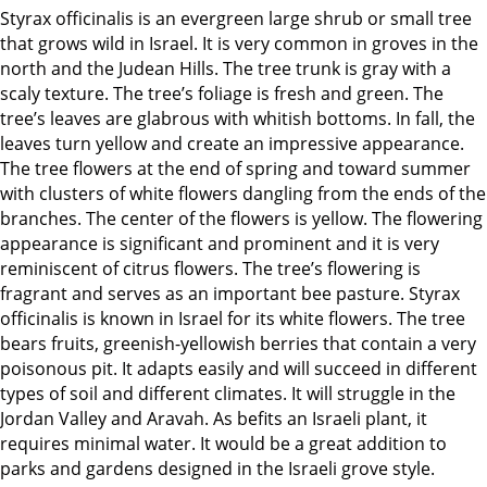
Styrax officinalis is an evergreen large shrub or small tree
that grows wild in Israel. It is very common in groves in the
north and the Judean Hills. The tree trunk is gray with a
scaly texture. The tree’s foliage is fresh and green. The
tree’s leaves are glabrous with whitish bottoms. In fall, the
leaves turn yellow and create an impressive appearance.
The tree flowers at the end of spring and toward summer
with clusters of white flowers dangling from the ends of the
branches. The center of the flowers is yellow. The flowering
appearance is significant and prominent and it is very
reminiscent of citrus flowers. The tree’s flowering is
fragrant and serves as an important bee pasture. Styrax
officinalis is known in Israel for its white flowers. The tree
bears fruits, greenish-yellowish berries that contain a very
poisonous pit. It adapts easily and will succeed in different
types of soil and different climates. It will struggle in the
Jordan Valley and Aravah. As befits an Israeli plant, it
requires minimal water. It would be a great addition to
parks and gardens designed in the Israeli grove style.