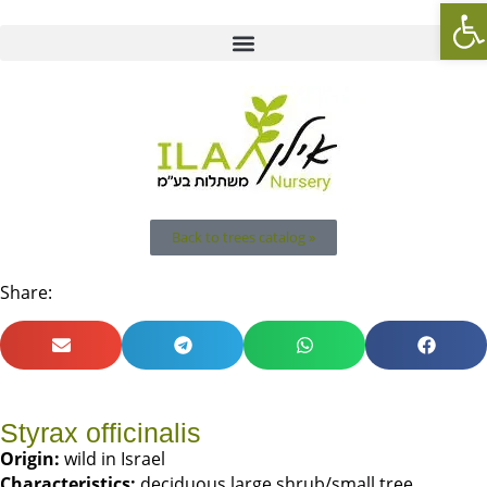
Op
Back to trees catalog »
Share:
Styrax officinalis
Origin:
wild in Israel
Characteristics:
deciduous large shrub/small tree