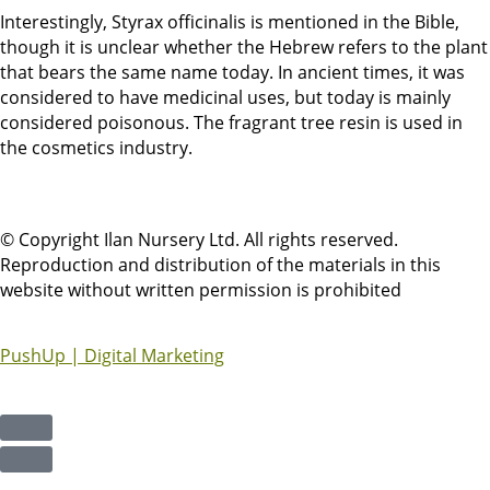
Interestingly, Styrax officinalis is mentioned in the Bible,
though it is unclear whether the Hebrew refers to the plant
that bears the same name today. In ancient times, it was
considered to have medicinal uses, but today is mainly
considered poisonous. The fragrant tree resin is used in
the cosmetics industry.
© Copyright Ilan Nursery Ltd. All rights reserved.
Reproduction and distribution of the materials in this
website without written permission is prohibited
PushUp | Digital Marketing