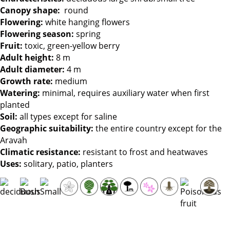
Canopy shape:
round
Flowering:
white hanging flowers
Flowering season:
spring
Fruit:
toxic, green-yellow berry
Adult height:
8 m
Adult diameter:
4 m
Growth rate:
medium
Watering:
minimal, requires auxiliary water when first
planted
Soil:
all types except for saline
Geographic suitability:
the entire country except for the
Aravah
Climatic resistance:
resistant to frost and heatwaves
Uses:
solitary, patio, planters