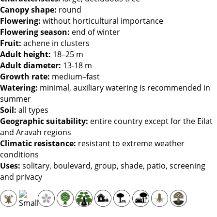
Canopy shape
:
round
Flowering
:
without horticultural importance
Flowering season
:
end of winter
Fruit
:
achene in clusters
Adult height
:
18–25 m
Adult diameter
:
13-18 m
Growth rate
:
medium–fast
Watering
:
minimal, auxiliary watering is recommended in
summer
Soil
:
all types
Geographic suitability
:
entire country except for the Eilat
and Aravah regions
Climatic resistance
:
resistant to extreme weather
conditions
Uses
:
solitary, boulevard, group, shade, patio, screening
and privacy