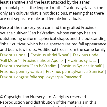
least sensitive and the least attacked by the ashes’
perennial pest – the leopard moth. Fraxinus syriaca is the
only ash cultivar that is not dioecious, meaning that there
are not separate male and female individuals.
Here at the nursery, you can find the grafted Fraxinus
syriaca cultivar ‘Gan haVradim,’ whose canopy has an
outstanding uniform, spherical shape, and the outstanding
‘Inbali’ cultivar, which has a spectacular red fall appearance
and bears few fruits. Additional trees from the same family:
Fraxinus uhdei
|
Fraxinus uhdei ‘Nova’
|
Fraxinus uhdei
‘Full Moon’
|
Fraxinus uhdei ‘Apollo’
|
Fraxinus syriaca
|
Fraxinus syriaca ‘Gan haVradim’
|
Fraxinus Syriaca ‘Inbali’
|
Fraxinus pennsylvanica
|
Fraxinus pennsylvanica ‘Sunrise’
|
Fraxinus angustifolia ssp. oxycarpa ‘Raywood’
© Copyright Ilan Nursery Ltd. All rights reserved.
Reproduction and distribution of the materials in this