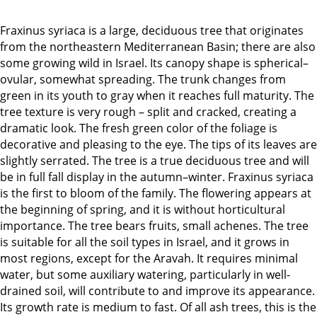
Fraxinus syriaca is a large, deciduous tree that originates
from the northeastern Mediterranean Basin; there are also
some growing wild in Israel. Its canopy shape is spherical–
ovular, somewhat spreading. The trunk changes from
green in its youth to gray when it reaches full maturity. The
tree texture is very rough – split and cracked, creating a
dramatic look. The fresh green color of the foliage is
decorative and pleasing to the eye. The tips of its leaves are
slightly serrated. The tree is a true deciduous tree and will
be in full fall display in the autumn–winter. Fraxinus syriaca
is the first to bloom of the family. The flowering appears at
the beginning of spring, and it is without horticultural
importance. The tree bears fruits, small achenes. The tree
is suitable for all the soil types in Israel, and it grows in
most regions, except for the Aravah. It requires minimal
water, but some auxiliary watering, particularly in well-
drained soil, will contribute to and improve its appearance.
Its growth rate is medium to fast. Of all ash trees, this is the