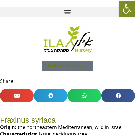
Op
Back to trees catalog »
Share:
Fraxinus syriaca
Origin
:
the northeastern Mediterranean, wild in Israel
Characteristics
:
large, deciduous tree