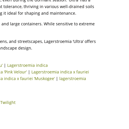
olerance, thriving in various well-drained soils
ng it ideal for shaping and maintenance.
s, and large containers. While sensitive to extreme
ens, and streetscapes, Lagerstroemia ‘Ultra’ offers
andscape design.
u’
|
Lagerstroemia indica
a ‘Pink Velour’
|
Lagerstroemia indica x fauriei
a indica x fauriei ‘Muskogee’
|
lagerstroemia
|
Twilight