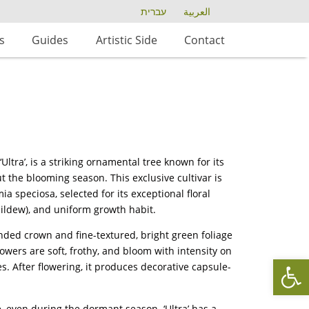
עברית
العربية
s
Guides
Artistic Side
Contact
ltra’, is a striking ornamental tree known for its
ut the blooming season. This exclusive cultivar is
 speciosa, selected for its exceptional floral
ildew), and uniform growth habit.
unded crown and fine-textured, bright green foliage
flowers are soft, frothy, and bloom with intensity on
Op
 After flowering, it produces decorative capsule-
 even during the dormant season. ‘Ultra’ has a