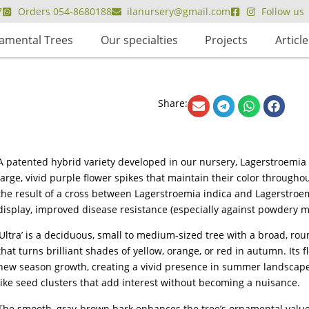
7
Orders 054-8680188
ilanursery@gmail.com
Follow us
amental Trees
Our specialties
Projects
Article
Share:
A patented hybrid variety developed in our nursery, Lagerstroemia ‘U
large, vivid purple flower spikes that maintain their color througho
the result of a cross between Lagerstroemia indica and Lagerstroemia
display, improved disease resistance (especially against powdery m
‘Ultra’ is a deciduous, small to medium-sized tree with a broad, ro
that turns brilliant shades of yellow, orange, or red in autumn. Its 
new season growth, creating a vivid presence in summer landscapes.
like seed clusters that add interest without becoming a nuisance.
The smooth, gray-brown bark enhances the tree’s ornamental value,