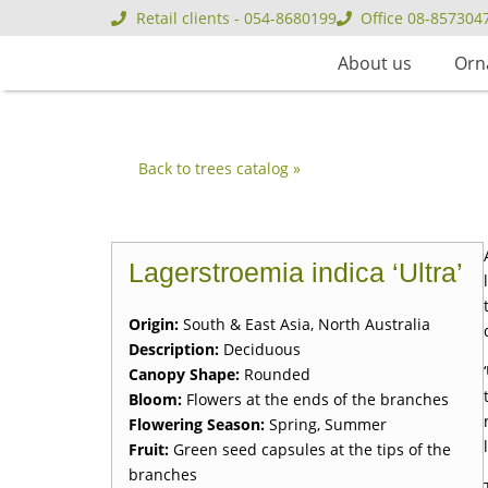
Retail clients - 054-8680199
Office 08-857304
About us
Orn
Back to trees catalog »
Lagerstroemia indica ‘Ultra’
Origin:
South & East Asia, North Australia
Description:
Deciduous
Canopy Shape:
Rounded
Bloom:
Flowers at the ends of the branches
Flowering Season:
Spring, Summer
Fruit:
Green seed capsules at the tips of the
branches