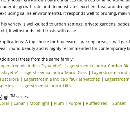
moderate growth rate and demonstrates excellent heat and drought t
(excluding saline environments). It responds well to pruning, maki
This variety is well-suited to urban settings, private gardens, patio
cold, it withstands mild frosts with ease.
Applications: A top choice for boulevards, parking areas, small gard
year-round beauty and is highly recommended for contemporary l
Additional trees from the same family:
Lagerstroemia indica ‘Dynamite’
|
Lagerstroemia indica ‘Cordon Ble
‘Lafayette’
|
Lagerstroemia indica ‘Mardi Gras’
|
Lagerstroemia indic
‘Tuscarora’
|
Lagerstroemia indica x fauriei ‘Natchez’
|
Lagerstroemi
speciosa
|
Lagerstroemia indica ‘Ultra’
TM
Magic
series:
Coral
|
Lunar
|
Moonlight
|
Plum
|
Purple
|
Ruffled red
|
Sunset