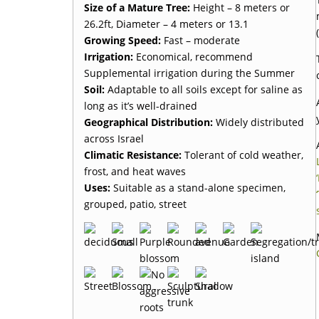
Size of a Mature Tree:
Height – 8 meters or
26.2ft, Diameter – 4 meters or 13.1
Growing Speed:
Fast – moderate
Irrigation:
Economical, recommend
Supplemental irrigation during the Summer
Soil:
Adaptable to all soils except for saline as
long as it’s well-drained
Geographical Distribution:
Widely distributed
across Israel
Climatic Resistance:
Tolerant of cold weather,
frost, and heat waves
Uses:
Suitable as a stand-alone specimen,
grouped, patio, street