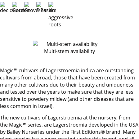
Multi-stem availability
Magic™ cultivars of Lagerstroemia indica are outstanding
cultivars from abroad, those that have been created from
many other cultivars due to their beauty and uniqueness
and tested over the years to make sure that they are less
sensitive to powdery mildew (and other diseases that are
less common in Israel).
The new cultivars of Lagerstroemia at the nursery, from
the Magic™ series, are Lagerstroemia developed in the USA
by Bailey Nurseries under the First Editions® brand. Many