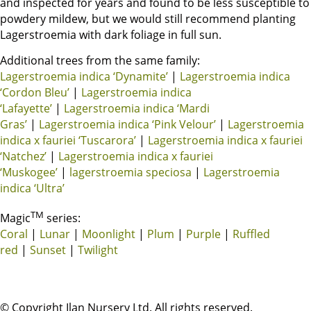
and inspected for years and found to be less susceptible to
powdery mildew, but we would still recommend planting
Lagerstroemia with dark foliage in full sun.
Additional trees from the same family:
Lagerstroemia indica ‘Dynamite’
|
Lagerstroemia indica
‘Cordon Bleu’
|
Lagerstroemia indica
‘Lafayette’
|
Lagerstroemia indica ‘Mardi
Gras’
|
Lagerstroemia indica ‘Pink Velour’
|
Lagerstroemia
indica x fauriei ‘Tuscarora’
|
Lagerstroemia indica x fauriei
‘Natchez’
|
Lagerstroemia indica x fauriei
‘Muskogee’
|
lagerstroemia speciosa
|
Lagerstroemia
indica ‘Ultra’
TM
Magic
series:
Coral
|
Lunar
|
Moonlight
|
Plum
|
Purple
|
Ruffled
red
|
Sunset
|
Twilight
© Copyright Ilan Nursery Ltd. All rights reserved.