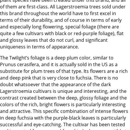
plant species have been created under this brand, and all
of them are first-class. All Lagerstroemia trees sold under
this brand throughout the world have to first excel in
terms of their durability, and of course in terms of early
and especially long flowering, special foliage (there are
quite a few cultivars with black or red-purple foliage), flat
and glossy leaves that do not curl, and significant
uniqueness in terms of appearance.
The Twilight’s foliage is a deep plum color, similar to
Prunus cerasifera, and it is actually sold in the US as a
substitute for plum trees of that type. Its flowers are a rich
and deep pink that is very close to fuchsia. There is no
doubt whatsoever that the appearance of the dark
Lagerstroemia cultivars is unique and interesting, and the
contrast created between the deep, glossy foliage and the
colors of the rich, bright flowers is particularly interesting
and attractive. This specific combination of intense flowers
in deep fuchsia with the purple-black leaves is particularly
successful and eye-catching. The cultivar has been tested