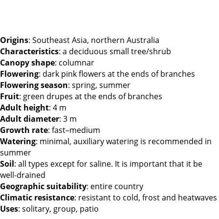
Origins
: Southeast Asia, northern Australia
Characteristics
: a deciduous small tree/shrub
Canopy shape
: columnar
Flowering
: dark pink flowers at the ends of branches
Flowering season
: spring, summer
Fruit
: green drupes at the ends of branches
Adult height
: 4 m
Adult diameter
: 3 m
Growth rate
: fast–medium
Watering
: minimal, auxiliary watering is recommended in
summer
Soil
: all types except for saline. It is important that it be
well-drained
Geographic suitability
: entire country
Climatic resistance
: resistant to cold, frost and heatwaves
Uses
: solitary, group, patio