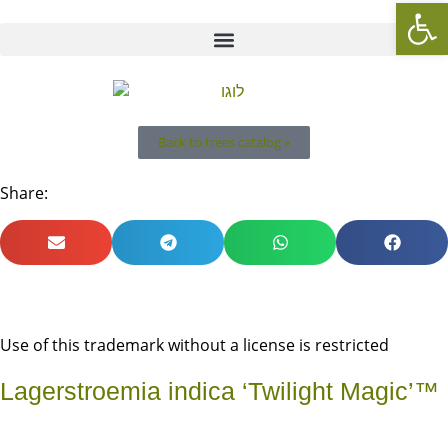
Op
Back to trees catalog »
Share:
Use of this trademark without a license is restricted
Lagerstroemia indica ‘Twilight Magic’™