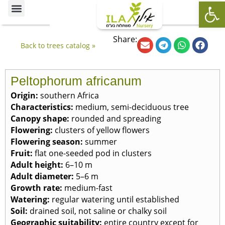
Op
Ornamental Trees
Our specialties
The Nursery’s Artistic Side
Share:
Back to trees catalog »
Peltophorum africanum
Origin
:
southern Africa
Characteristics
:
medium, semi-deciduous tree
Canopy shape
:
rounded and spreading
Flowering
:
clusters of yellow flowers
Flowering season
:
summer
Fruit
:
flat one-seeded pod in clusters
Adult height
:
6–10 m
Adult diameter
:
5–6 m
Growth rate
:
medium-fast
Watering
:
regular watering until established
Soil
:
drained soil, not saline or chalky soil
Geographic suitability
:
entire country except for