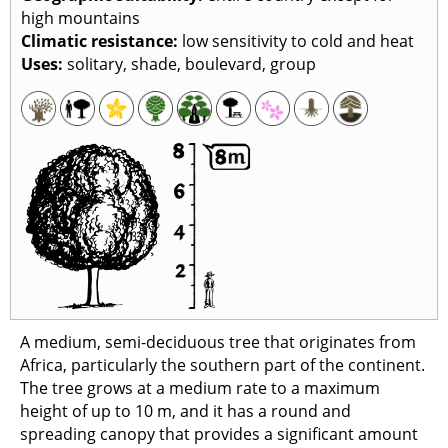
high mountains
Climatic resistance
:
low sensitivity to cold and heat
Uses
:
solitary, shade, boulevard, group
A medium, semi-deciduous tree that originates from
Africa, particularly the southern part of the continent.
The tree grows at a medium rate to a maximum
height of up to 10 m, and it has a round and
spreading canopy that provides a significant amount