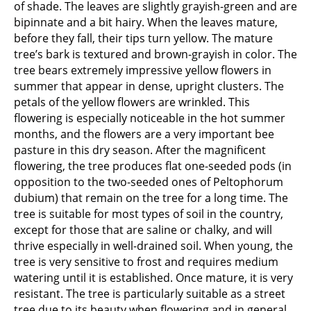
of shade. The leaves are slightly grayish-green and are
bipinnate and a bit hairy. When the leaves mature,
before they fall, their tips turn yellow. The mature
tree’s bark is textured and brown-grayish in color. The
tree bears extremely impressive yellow flowers in
summer that appear in dense, upright clusters. The
petals of the yellow flowers are wrinkled. This
flowering is especially noticeable in the hot summer
months, and the flowers are a very important bee
pasture in this dry season. After the magnificent
flowering, the tree produces flat one-seeded pods (in
opposition to the two-seeded ones of Peltophorum
dubium) that remain on the tree for a long time. The
tree is suitable for most types of soil in the country,
except for those that are saline or chalky, and will
thrive especially in well-drained soil. When young, the
tree is very sensitive to frost and requires medium
watering until it is established. Once mature, it is very
resistant. The tree is particularly suitable as a street
tree due to its beauty when flowering and in general,