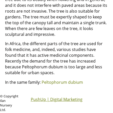
and it does not interfere with paved areas because its
roots are not invasive. The tree is also suitable for
gardens. The tree must be expertly shaped to keep
the top of the canopy tall and maintain a single trunk.
When there are few leaves on the tree, it looks
sculptural and impressive.
In Africa, the different parts of the tree are used for
folk medicine, and, indeed, various studies have
found that it has active medicinal components.
Recently the demand for the tree has increased
because Peltophorum dubium is too large and less
suitable for urban spaces.
In the same family:
Peltophorum dubium
© Copyright
PushUp | Digital Marketing
Ilan
Nursery
Ltd.