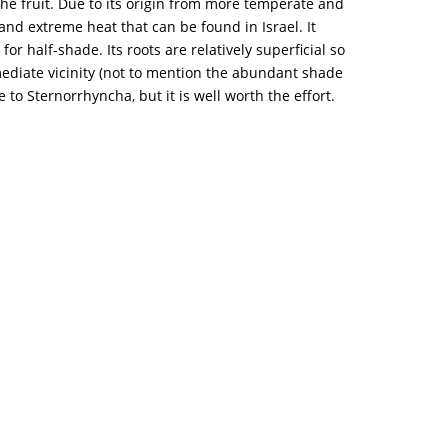
he fruit. Due to its origin from more temperate and
 and extreme heat that can be found in Israel. It
for half-shade. Its roots are relatively superficial so
immediate vicinity (not to mention the abundant shade
e to Sternorrhyncha, but it is well worth the effort.