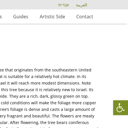
עברית
العربية
s
Guides
Artistic Side
Contact
ree that originates from the southeastern United
 is suitable for a relatively hot climate. In its
srael it will reach more modest dimensions. Note
s tree because it is relatively new to Israel. Its
ide. They are a rich, dark, glossy green on top.
Op
 cold conditions will make the foliage more copper
ree’s foliage is dense and casts a large amount of
ery fragrant and beautiful. The flowers are meaty
ular. After flowering, the tree bears coniferous