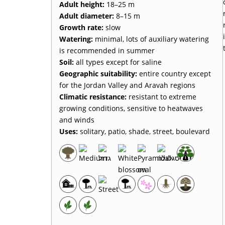
Adult height
:
18–25 m
Adult diameter
:
8–15 m
Growth rate
:
slow
Watering
:
minimal, lots of auxiliary watering
is recommended in summer
Soil
:
all types except for saline
Geographic suitability
:
entire country except
for the Jordan Valley and Aravah regions
Climatic resistance
:
resistant to extreme
growing conditions, sensitive to heatwaves
and winds
Uses
:
solitary, patio, shade, street, boulevard