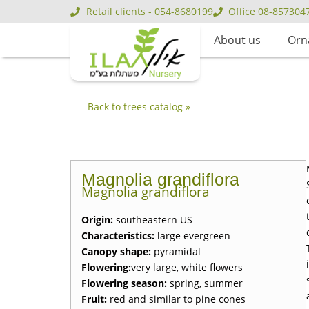
Retail clients - 054-8680199
Office 08-857304
About us
Orn
Back to trees catalog »
Magnolia grandiflora
Magnolia grandiflora
Origin
:
southeastern US
Characteristics
:
large evergreen
Canopy shape
:
pyramidal
Flowering
:
very large, white flowers
Flowering season
:
spring, summer
Fruit
:
red and similar to pine cones