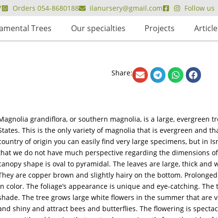
7
Orders 054-8680188
ilanursery@gmail.com
Follow us
amental Trees
Our specialties
Projects
Article
Share:
Magnolia grandiflora, or southern magnolia, is a large, evergreen t
States. This is the only variety of magnolia that is evergreen and that
country of origin you can easily find very large specimens, but in I
that we do not have much perspective regarding the dimensions of thi
canopy shape is oval to pyramidal. The leaves are large, thick and w
They are copper brown and slightly hairy on the bottom. Prolonged
in color. The foliage’s appearance is unique and eye-catching. The t
shade. The tree grows large white flowers in the summer that are v
and shiny and attract bees and butterflies. The flowering is spectac