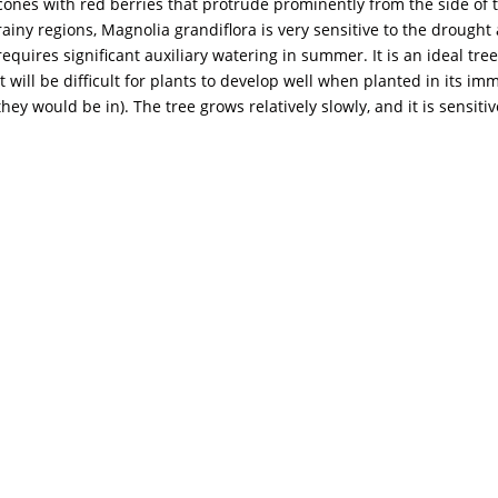
cones with red berries that protrude prominently from the side of t
rainy regions, Magnolia grandiflora is very sensitive to the drought
requires significant auxiliary watering in summer. It is an ideal tree 
it will be difficult for plants to develop well when planted in its 
they would be in). The tree grows relatively slowly, and it is sensitiv