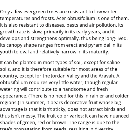
Only a few evergreen trees are resistant to low winter
temperatures and frosts. Acer obtusifolium is one of them.
It is also resistant to diseases, pests and air pollution. Its
growth rate is slow, primarily in its early years, and it
develops and strengthens optimally, thus being long-lived.
Its canopy shape ranges from erect and pyramidal in its
youth to oval and relatively narrow in its maturity.
It can be planted in most types of soil, except for saline
soils, and it is therefore suitable for most areas of the
country, except for the Jordan Valley and the Aravah. A.
obtusifolium requires very little water, though regular
watering will contribute to a handsome and fresh
appearance. (There is no need for this in rainier and colder
regions.) In summer, it bears decorative fruit whose big
advantage is that it isn’t sticky, does not attract birds and
thus isn’t messy. The fruit color varies; it can have nuanced
shades of green, red or brown. The range is due to the
tree’s propagation from seeds, resulting in diversity