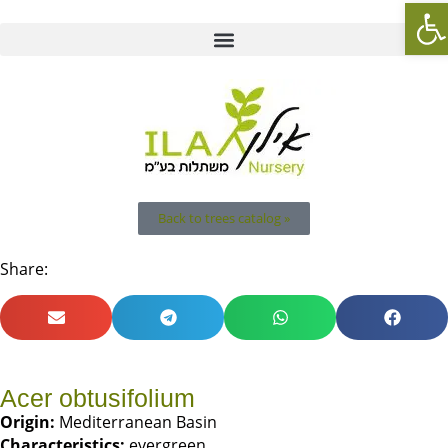
Op
Back to trees catalog »
Share:
Acer obtusifolium
Origin:
Mediterranean Basin
Characteristics:
evergreen