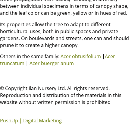
between individual specimens in terms of canopy shape,
and the leaf color can be green, yellow or in hues of red.
Its properties allow the tree to adapt to different
horticultural uses, both in public spaces and private
gardens. On boulevards and streets, one can and should
prune it to create a higher canopy.
Others in the same family:
Acer obtusifolium
|
Acer
truncatum
|
Acer buergerianum
© Copyright Ilan Nursery Ltd. All rights reserved.
Reproduction and distribution of the materials in this
website without written permission is prohibited
PushUp | Digital Marketing