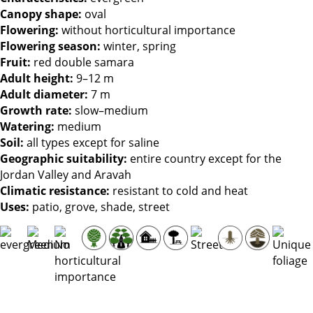
Canopy shape:
oval
Flowering:
without horticultural importance
Flowering season:
winter, spring
Fruit:
red double samara
Adult height:
9–12 m
Adult diameter:
7 m
Growth rate:
slow–medium
Watering:
medium
Soil:
all types except for saline
Geographic suitability:
entire country except for the
Jordan Valley and Aravah
Climatic resistance:
resistant to cold and heat
Uses:
patio, grove, shade, street