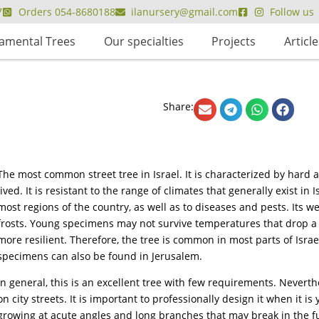
7
Orders 054-8680188
ilanursery@gmail.com
Follow us
amental Trees
Our specialties
Projects
Article
Share:
The most common street tree in Israel. It is characterized by hard 
lived. It is resistant to the range of climates that generally exist i
most regions of the country, as well as to diseases and pests. Its we
frosts. Young specimens may not survive temperatures that drop a 
more resilient. Therefore, the tree is common in most parts of Isra
specimens can also be found in Jerusalem.
In general, this is an excellent tree with few requirements. Neverthele
on city streets. It is important to professionally design it when it i
growing at acute angles and long branches that may break in the f