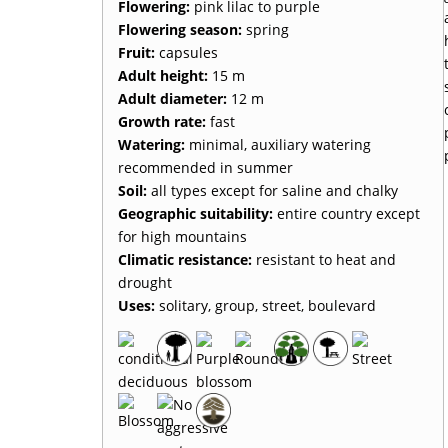
Flowering:
pink lilac to purple
Flowering season:
spring
Fruit:
capsules
Adult height:
15 m
Adult diameter:
12 m
Growth rate:
fast
Watering:
minimal, auxiliary watering
recommended in summer
Soil:
all types except for saline and chalky
Geographic suitability:
entire country except
for high mountains
Climatic resistance:
resistant to heat and
drought
Uses:
solitary, group, street, boulevard