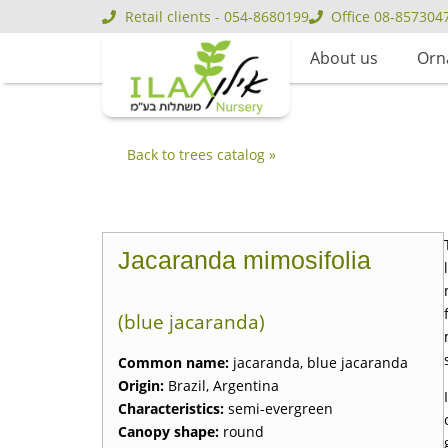
Retail clients - 054-8680199
Office 08-857304
About us
Orn
Back to trees catalog »
Jacaranda mimosifolia
(blue jacaranda)
Common name:
jacaranda, blue jacaranda
Origin:
Brazil, Argentina
Characteristics:
semi-evergreen
Canopy shape:
round