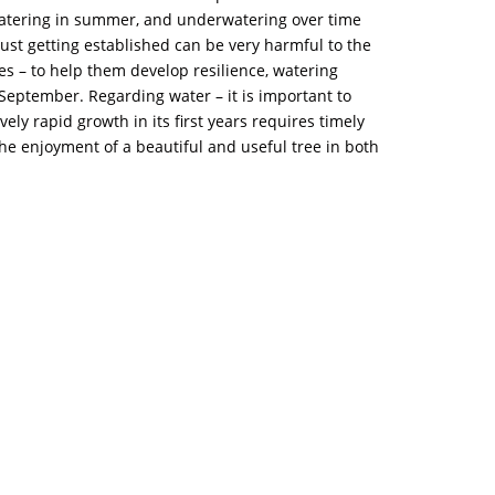
 watering in summer, and underwatering over time
ust getting established can be very harmful to the
rees – to help them develop resilience, watering
eptember. Regarding water – it is important to
ely rapid growth in its first years requires timely
he enjoyment of a beautiful and useful tree in both