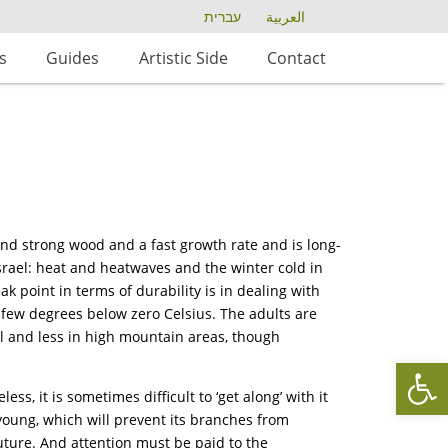
עברית
العربية
s
Guides
Artistic Side
Contact
and strong wood and a fast growth rate and is long-
n Israel: heat and heatwaves and the winter cold in
ak point in terms of durability is in dealing with
few degrees below zero Celsius. The adults are
el and less in high mountain areas, though
Op
ss, it is sometimes difficult to ‘get along’ with it
s young, which will prevent its branches from
uture. And attention must be paid to the