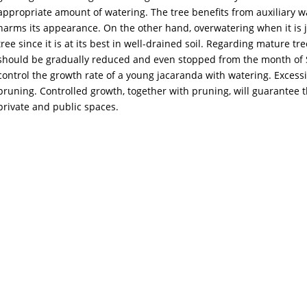
appropriate amount of watering. The tree benefits from auxiliary
harms its appearance. On the other hand, overwatering when it is j
tree since it is at its best in well-drained soil. Regarding mature t
should be gradually reduced and even stopped from the month of S
control the growth rate of a young jacaranda with watering. Excessiv
pruning. Controlled growth, together with pruning, will guarantee t
private and public spaces.