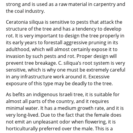
strong and is used as a raw material in carpentry and
the coal industry.
Ceratonia siliqua is sensitive to pests that attack the
structure of the tree and has a tendency to develop
rot. It is very important to design the tree properly in
its early years to forestall aggressive pruning in its
adulthood, which will almost certainly expose it to
invasion by such pests and rot. Proper design will
prevent tree breakage. C. siliqua’s root system is very
sensitive, which is why one must be extremely careful
in any infrastructure work around it. Excessive
exposure of this type may be deadly to the tree.
As befits an indigenous Israeli tree, it is suitable for
almost all parts of the country, and it requires
minimal water. It has a medium growth rate, and it is
very long-lived. Due to the fact that the female does
not emit an unpleasant odor when flowering, it is
horticulturally preferred over the male. This is a