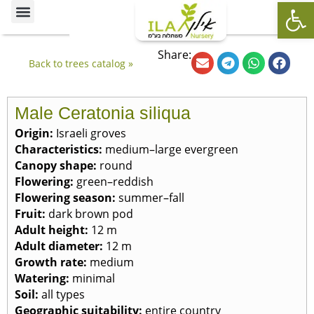
Op
Ornamental Trees
Our specialties
The Nursery’s Artistic Side
Share:
Back to trees catalog »
Male Ceratonia siliqua
Origin
:
Israeli groves
Characteristics
:
medium–large evergreen
Canopy shape
:
round
Flowering
:
green–reddish
Flowering season
:
summer–fall
Fruit
:
dark brown pod
Adult height
:
12 m
Adult diameter
:
12 m
Growth rate
:
medium
Watering
:
minimal
Soil
:
all types
Geographic suitability
:
entire country