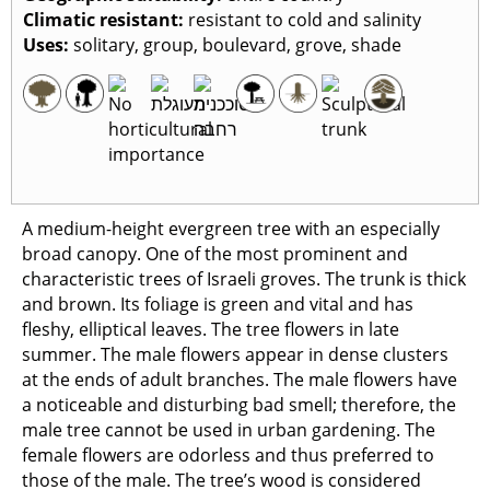
Climatic resistant
:
resistant to cold and salinity
Uses
:
solitary, group, boulevard, grove, shade
A medium-height evergreen tree with an especially
broad canopy. One of the most prominent and
characteristic trees of Israeli groves. The trunk is thick
and brown. Its foliage is green and vital and has
fleshy, elliptical leaves. The tree flowers in late
summer. The male flowers appear in dense clusters
at the ends of adult branches. The male flowers have
a noticeable and disturbing bad smell; therefore, the
male tree cannot be used in urban gardening. The
female flowers are odorless and thus preferred to
those of the male. The tree’s wood is considered