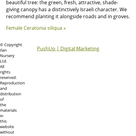
beautiful tree: the green, fresh, attractive, shade-
giving canopy has a distinctively Israeli character. We
recommend planting it alongside roads and in groves.
Female Ceratonia siliqua »
© Copyright
PushUp | Digital Marketing
Ilan
Nursery
Ltd.
All
rights
reserved.
Reproduction
and
distribution
of
the
materials
in
this
website
without