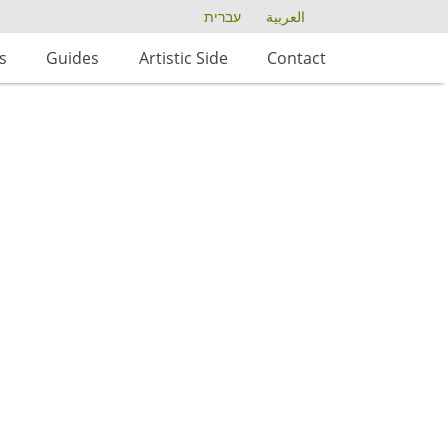
עברית
العربية
s
Guides
Artistic Side
Contact