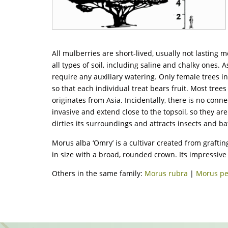
All mulberries are short-lived, usually not lasting
all types of soil, including saline and chalky ones. A
require any auxiliary watering. Only female trees i
so that each individual treat bears fruit. Most tre
originates from Asia. Incidentally, there is no conne
invasive and extend close to the topsoil, so they ar
dirties its surroundings and attracts insects and b
Morus alba ‘Omry’ is a cultivar created from grafting
in size with a broad, rounded crown. Its impressive f
Others in the same family:
Morus rubra
|
Morus p