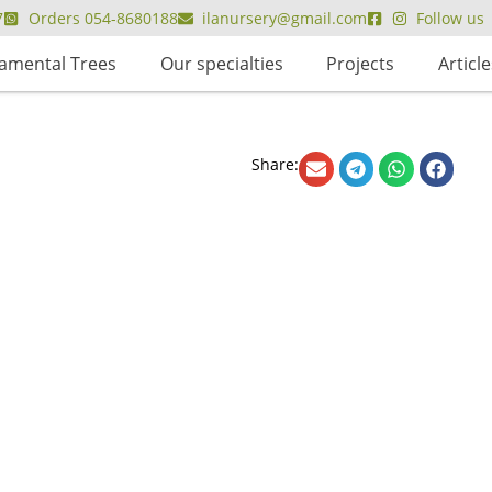
7
Orders 054-8680188
ilanursery@gmail.com
Follow us
amental Trees
Our specialties
Projects
Article
Share: