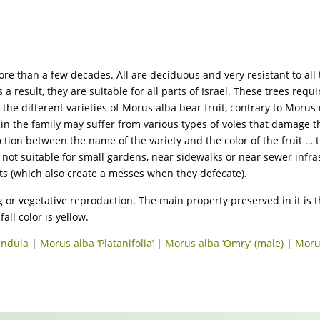
 more than a few decades. All are deciduous and very resistant to a
s a result, they are suitable for all parts of Israel. These trees req
n the different varieties of Morus alba bear fruit, contrary to Mor
es in the family may suffer from various types of voles that damage 
ction between the name of the variety and the color of the fruit … th
e not suitable for small gardens, near sidewalks or near sewer infras
ats (which also create a messes when they defecate).
 or vegetative reproduction. The main property preserved in it is tha
all color is yellow.
endula
|
Morus alba ‘Platanifolia’
|
Morus alba ‘Omry’ (male)
|
Moru