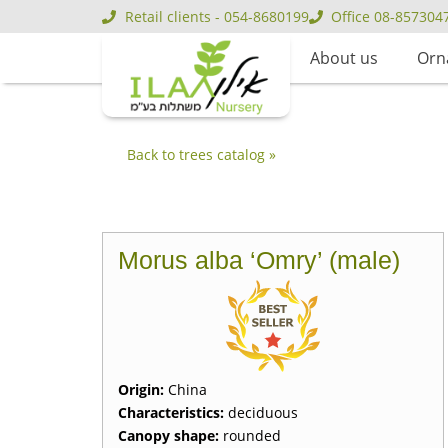
Retail clients - 054-8680199
Office 08-857304
About us
Orn
Back to trees catalog »
Morus alba ‘Omry’ (male)
Origin:
China
Characteristics:
deciduous
Canopy shape:
rounded