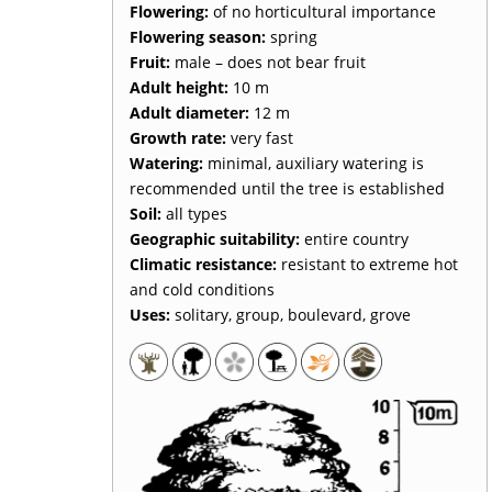
Flowering:
of no horticultural importance
Flowering season:
spring
Fruit:
male – does not bear fruit
Adult height:
10 m
Adult diameter:
12 m
Growth rate:
very fast
Watering:
minimal, auxiliary watering is
recommended until the tree is established
Soil:
all types
Geographic suitability:
entire country
Climatic resistance:
resistant to extreme hot
and cold conditions
Uses:
solitary, group, boulevard, grove