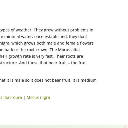
ll types of weather. They grow without problems in
uire minimal water; once established, they don’t
us nigra, which grows both male and female flowers
the bark or the root crown. The Morus alba
eir growth rate is very fast. Their roots are
tructure. And those that bear fruit – the fruit
t it is male so it does not bear fruit. It is medium
s macroura
|
Morus nigra