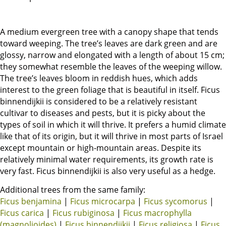
A medium evergreen tree with a canopy shape that tends
toward weeping. The tree’s leaves are dark green and are
glossy, narrow and elongated with a length of about 15 cm;
they somewhat resemble the leaves of the weeping willow.
The tree’s leaves bloom in reddish hues, which adds
interest to the green foliage that is beautiful in itself. Ficus
binnendijkii is considered to be a relatively resistant
cultivar to diseases and pests, but it is picky about the
types of soil in which it will thrive. It prefers a humid climate
like that of its origin, but it will thrive in most parts of Israel
except mountain or high-mountain areas. Despite its
relatively minimal water requirements, its growth rate is
very fast. Ficus binnendijkii is also very useful as a hedge.
Additional trees from the same family:
Ficus benjamina
|
Ficus microcarpa
|
Ficus sycomorus
|
Ficus carica
|
Ficus rubiginosa
|
Ficus macrophylla
(magnolioides)
|
Ficus binnendijkii
|
Ficus religiosa
|
Ficus