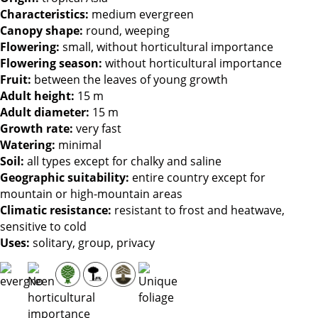
Characteristics
:
medium evergreen
Canopy shape
:
round, weeping
Flowering
:
small, without horticultural importance
Flowering season
:
without horticultural importance
Fruit
:
between the leaves of young growth
Adult height
:
15 m
Adult diameter
:
15 m
Growth rate
:
very fast
Watering
:
minimal
Soil
:
all types except for chalky and saline
Geographic suitability
:
entire country except for
mountain or high-mountain areas
Climatic resistance
:
resistant to frost and heatwave,
sensitive to cold
Uses
:
solitary, group, privacy