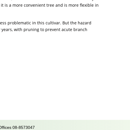
it is a more convenient tree and is more flexible in
less problematic in this cultivar. But the hazard
arly years, with pruning to prevent acute branch
 Offices 08-8573047