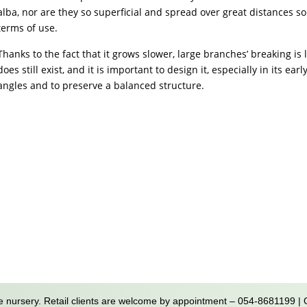
alba, nor are they so superficial and spread over great distances so 
terms of use.
Thanks to the fact that it grows slower, large branches’ breaking is 
does still exist, and it is important to design it, especially in its e
angles and to preserve a balanced structure.
 nursery. Retail clients are welcome by appointment – 054-8681199 |