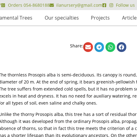
7
Orders 054-8680188
ilanursery@gmail.com
Follow us
amental Trees
Our specialties
Projects
Article
Share:
The thornless Prosopis alba is semi-deciduous. Its canopy is roun
diameter of 20 m. At the end of spring, it bears greenish-yellowish f
The tree suffers from extended cold spells, but it has no problem s
excels in heat and dryness. It has no need for auxiliary watering, requ
for all types of soil, even saline and chalky ones.
Unlike the thorny Prosopis alba, this tree has a sort of residual thor
Although it was developed from the ordinary Prosopis alba, propag
absence of thorns, so that in fact this tree meets the criterion of a cu
has a shorter lifespan than its evolutionary ancestors. On the other 