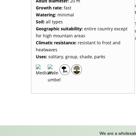
Adult diameter:
20 m
Growth rate:
fast
Watering:
minimal
Soil:
all types
Geographic suitability:
entire country except
for high mountain areas
Climatic resistance:
resistant to frost and
heatwaves
Uses:
solitary, group, shade, parks
We are a wholesale