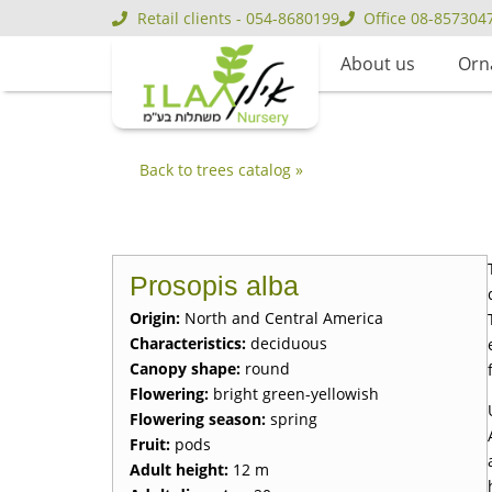
Retail clients - 054-8680199
Office 08-857304
About us
Orn
Back to trees catalog »
Prosopis alba
Origin:
North and Central America
Characteristics:
deciduous
Canopy shape:
round
Flowering:
bright green-yellowish
Flowering season:
spring
Fruit:
pods
Adult height:
12 m