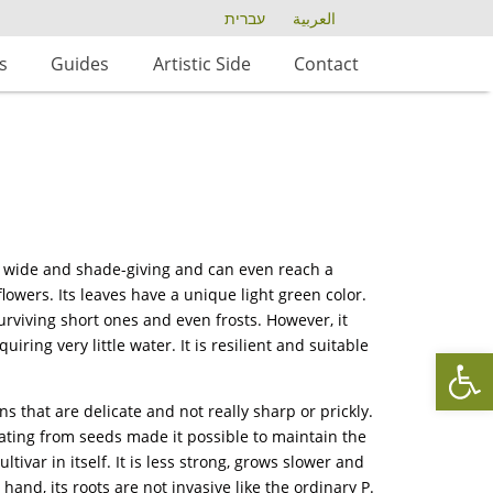
עברית
العربية
s
Guides
Artistic Side
Contact
d, wide and shade-giving and can even reach a
lowers. Its leaves have a unique light green color.
urviving short ones and even frosts. However, it
iring very little water. It is resilient and suitable
Op
ns that are delicate and not really sharp or prickly.
ating from seeds made it possible to maintain the
ltivar in itself. It is less strong, grows slower and
hand, its roots are not invasive like the ordinary P.