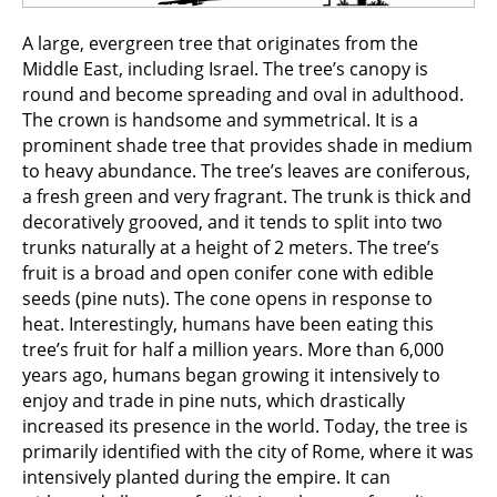
A large, evergreen tree that originates from the
Middle East, including Israel. The tree’s canopy is
round and become spreading and oval in adulthood.
The crown is handsome and symmetrical. It is a
prominent shade tree that provides shade in medium
to heavy abundance. The tree’s leaves are coniferous,
a fresh green and very fragrant. The trunk is thick and
decoratively grooved, and it tends to split into two
trunks naturally at a height of 2 meters. The tree’s
fruit is a broad and open conifer cone with edible
seeds (pine nuts). The cone opens in response to
heat. Interestingly, humans have been eating this
tree’s fruit for half a million years. More than 6,000
years ago, humans began growing it intensively to
enjoy and trade in pine nuts, which drastically
increased its presence in the world. Today, the tree is
primarily identified with the city of Rome, where it was
intensively planted during the empire. It can