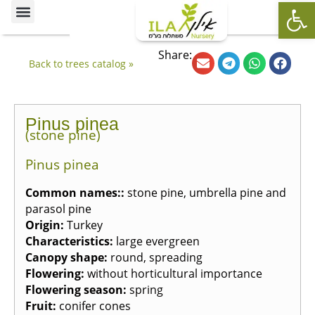
Op
Ornamental Trees
Our specialties
The Nursery’s Artistic Side
Share:
Back to trees catalog »
Pinus pinea
(stone pine)
Pinus pinea
Common names:
:
stone pine, umbrella pine and
parasol pine
Origin
:
Turkey
Characteristics
:
large evergreen
Canopy shape
:
round, spreading
Flowering
:
without horticultural importance
Flowering season
:
spring
Fruit
:
conifer cones