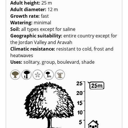
Adult height
:
25 m
Adult diameter
:
12 m
Growth rate
:
fast
Watering
:
minimal
Soil
:
all types except for saline
Geographic suitability
:
entire country except for
the Jordan Valley and Aravah
Climatic resistance
:
resistant to cold, frost and
heatwaves
Uses
:
solitary, group, boulevard, shade