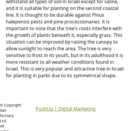
withstand all types of soil in Israel except for saline,
and it is suitable for planting on the second coastal
line. It is thought to be durable against Pinus
halepensis pests and pine processionaries. It is
important to note that the tree’s roots interfere with
the growth of plants beneath it, especially grass. This
situation can be improved by raising the canopy to
allow sunlight to reach the area. The tree is very
sensitive to frost in its youth, but in its adulthood it is
more resistant to all weather conditions found in
Israel. This is very popular and attractive tree in Israel
for planting in parks due to its symmetrical shape.
© Copyright
PushUp | Digital Marketing
Ilan
Nursery
Ltd.
All