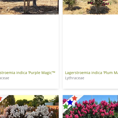
Lagerstroemia indica ‘Plum M
stroemia indica ‘Purple Magic’™
Lythraceae
aceae