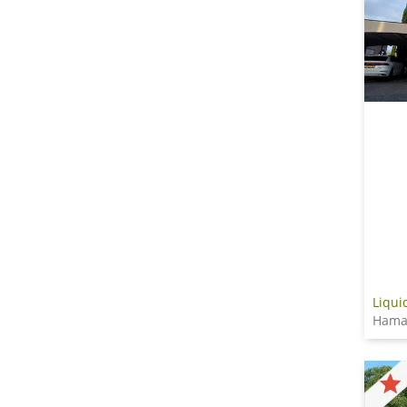
Liqui
Hama