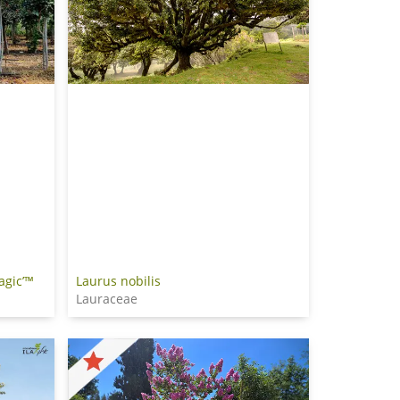
agic’™
Laurus nobilis
Lauraceae