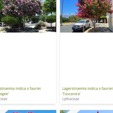
stroemia indica x fauriei
Lagerstroemia indica x fauriei
ogee’
‘Tuscarora’
ceae
Lythaceae