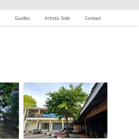
s
Guides
Artistic Side
Contact