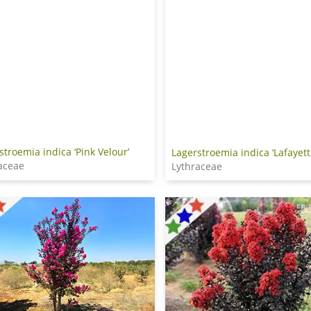
stroemia indica ‘Pink Velour’
Lagerstroemia indica ‘Lafayett
aceae
Lythraceae