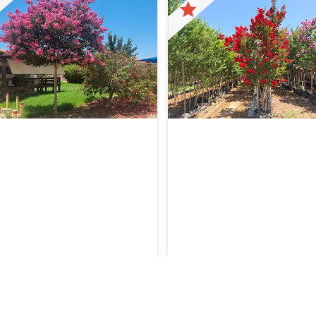
stroemia ‘Mardi Gras’
Lagerstroemia indica ‘Dynamit
ceae
Lagerstroemia indica ‘Dyn
Lythaceae