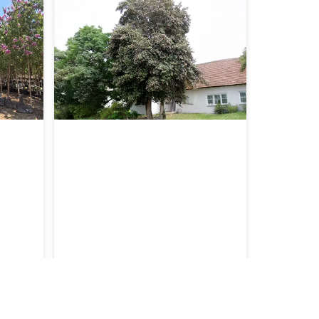
e’
Lagunaria patersonii
Malvaceae
amite’