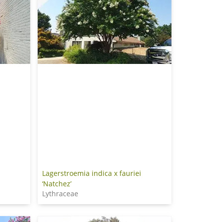
Lagerstroemia indica x fauriei
‘Natchez’
Lythraceae