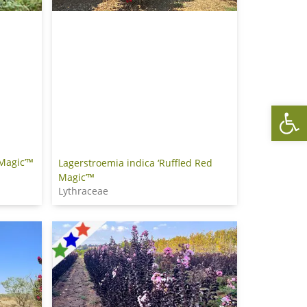
Op
 Magic’™
Lagerstroemia indica ‘Ruffled Red
Magic’™
Lythraceae