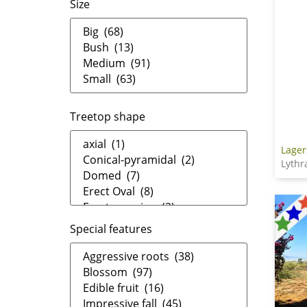
Size
Treetop shape
Lager
Lythr
Special features