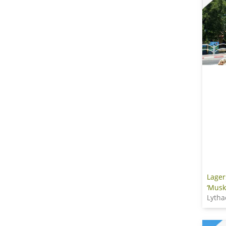
Lager
‘Musk
Lytha