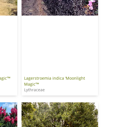
agic’™
Lagerstroemia indica ‘Moonlight
Magic’™
Lythraceae