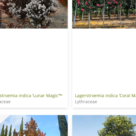
stroemia indica ‘Lunar Magic’™
Lagerstroemia indica ‘Coral M
aceae
Lythraceae