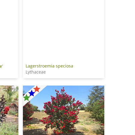
Lagerstroemia speciosa
e’
Lythaceae