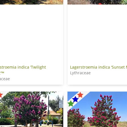
Lagerstroemia indica ‘Sunset
stroemia indica ‘Twilight
Lythraceae
’™
aceae