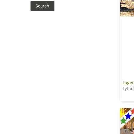
Lager
Lythr