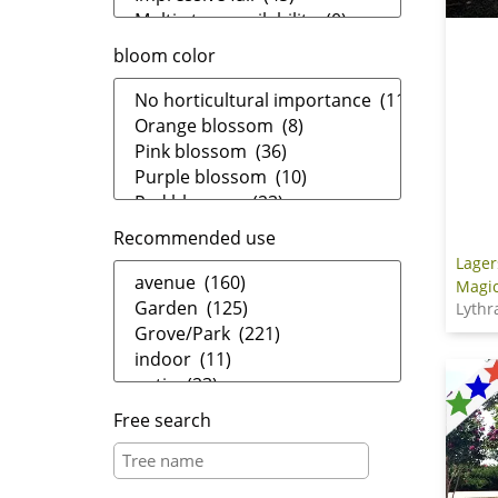
bloom color
Recommended use
Lager
Magic
Lythr
Free search