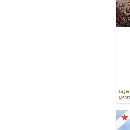
Lager
Lythr