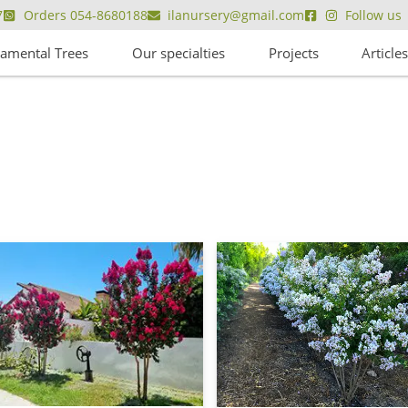
7
Orders 054-8680188
ilanursery@gmail.com
Follow us
amental Trees
Our specialties
Projects
Article