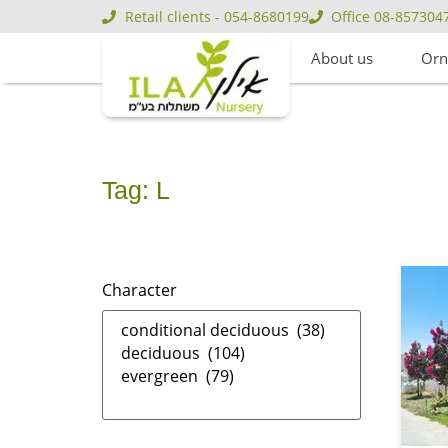
Retail clients - 054-8680199
Office 08-857304
About us
Orn
Tag: L
Character