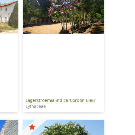
Lagerstroemia indica ‘Cordon Bleu’
Lythaceae