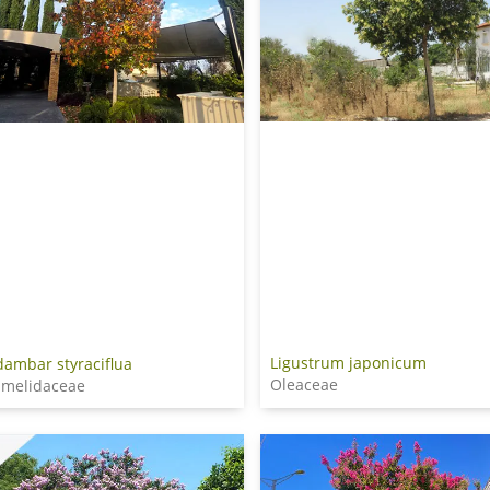
Ligustrum japonicum
dambar styraciflua
Oleaceae
melidaceae