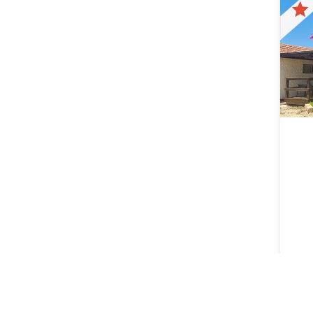
Lager
Lytha