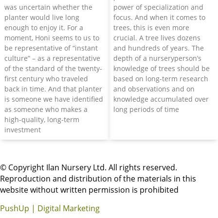
was uncertain whether the
power of specialization and
planter would live long
focus. And when it comes to
enough to enjoy it. For a
trees, this is even more
moment, Honi seems to us to
crucial. A tree lives dozens
be representative of “instant
and hundreds of years. The
culture” – as a representative
depth of a nurseryperson’s
of the standard of the twenty-
knowledge of trees should be
first century who traveled
based on long-term research
back in time. And that planter
and observations and on
is someone we have identified
knowledge accumulated over
as someone who makes a
long periods of time
high-quality, long-term
investment
© Copyright Ilan Nursery Ltd. All rights reserved.
Reproduction and distribution of the materials in this
website without written permission is prohibited
PushUp | Digital Marketing