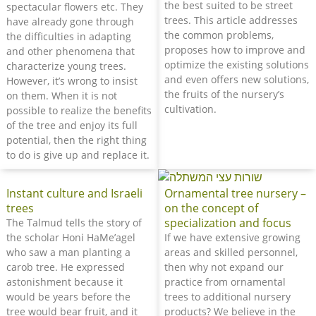
the best suited to be street
spectacular flowers etc. They
trees. This article addresses
have already gone through
the common problems,
the difficulties in adapting
proposes how to improve and
and other phenomena that
optimize the existing solutions
characterize young trees.
and even offers new solutions,
However, it’s wrong to insist
the fruits of the nursery’s
on them. When it is not
cultivation.
possible to realize the benefits
of the tree and enjoy its full
potential, then the right thing
to do is give up and replace it.
Instant culture and Israeli
Ornamental tree nursery –
trees
on the concept of
specialization and focus
The Talmud tells the story of
the scholar Honi HaMe’agel
If we have extensive growing
who saw a man planting a
areas and skilled personnel,
carob tree. He expressed
then why not expand our
astonishment because it
practice from ornamental
would be years before the
trees to additional nursery
tree would bear fruit, and it
products? We believe in the