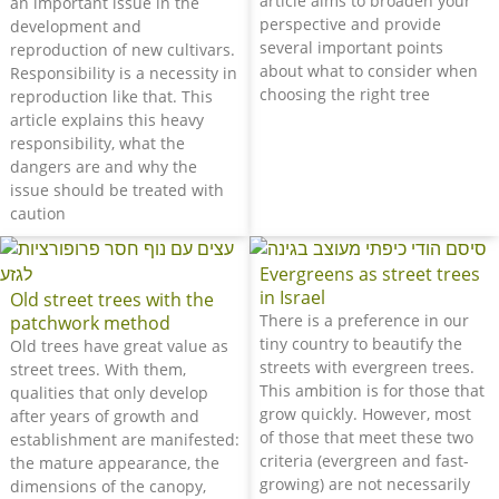
article aims to broaden your
an important issue in the
perspective and provide
development and
several important points
reproduction of new cultivars.
about what to consider when
Responsibility is a necessity in
choosing the right tree
reproduction like that. This
article explains this heavy
responsibility, what the
dangers are and why the
issue should be treated with
caution
Evergreens as street trees
in Israel
Old street trees with the
There is a preference in our
patchwork method
tiny country to beautify the
Old trees have great value as
streets with evergreen trees.
street trees. With them,
This ambition is for those that
qualities that only develop
grow quickly. However, most
after years of growth and
of those that meet these two
establishment are manifested:
criteria (evergreen and fast-
the mature appearance, the
growing) are not necessarily
dimensions of the canopy,