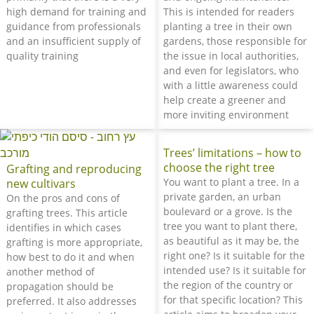
high demand for training and
This is intended for readers
guidance from professionals
planting a tree in their own
and an insufficient supply of
gardens, those responsible for
quality training
the issue in local authorities,
and even for legislators, who
with a little awareness could
help create a greener and
more inviting environment
Trees’ limitations – how to
choose the right tree
Grafting and reproducing
You want to plant a tree. In a
new cultivars
private garden, an urban
On the pros and cons of
boulevard or a grove. Is the
grafting trees. This article
tree you want to plant there,
identifies in which cases
as beautiful as it may be, the
grafting is more appropriate,
right one? Is it suitable for the
how best to do it and when
intended use? Is it suitable for
another method of
the region of the country or
propagation should be
for that specific location? This
preferred. It also addresses