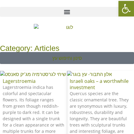
Op
Category: Articles
סינון וחיפוש עץ
Lagerstroemia
Israeli oaks – a worthwhile
investment
Lagerstroemia indica has
colorful and spectacular
Quercus species are the
flowers. Its foliage ranges
classic ornamental tree. They
from green though reddish-
are synonymous with luxury,
purple to dark red. It can be
robustness, durability and
designed with a single trunk
longevity. They are beautiful
for a clean appearance or with
trees with sculptural trunks
multiple trunks for a more
and interesting foliage, are