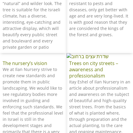
“natural” and wilder look. The
resistant to pests and
tree is suitable for the Israeli
diseases, only get better with
climate, has a diverse,
age and are very long-lived. It
interesting, eye-catching and
is with good reason that they
attractive display, which will
are considered the kings of
beautify every public street
the forest and groves.
and boulevard and every
private garden or patio
The nursery’s vision
Trees on city streets –
awareness and
We at Ilan Nursery strive to
professionalism
create new standards and
promote them in public
Itay Eshel of Ilan Nursery in an
landscaping. We would like to
article about professionalism
see regulatory bodies more
and awareness on the subject
involved in guiding and
of beautiful and high-quality
enforcing such standards. We
street trees. From the basics
feel that the professional level
of what is planted where,
in Israel is still in the
through preparation and the
development stages and
actual planting, to the care
primarily that there is a very
and ongoing maintenance.