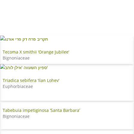
Tecoma X smithii ‘Orange Jubilee’
Bignoniaceae
Triadica sebifera ‘Ilan Lohev’
Euphorbiaceae
Tabebuia impetiginosa ‘Santa Barbara’
Bignoniaceae