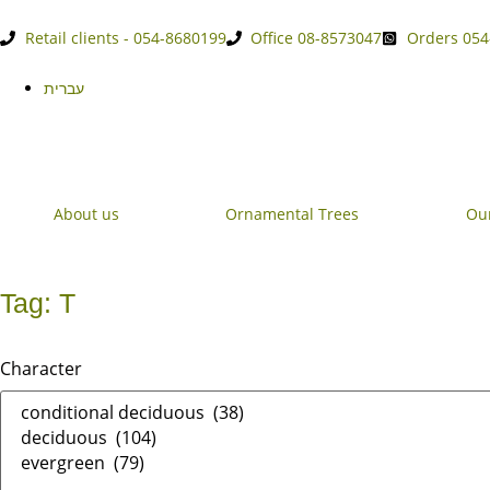
Retail clients - 054-8680199
Office 08-8573047
Orders 054
עברית
About us
Ornamental Trees
Our
Tag: T
Character