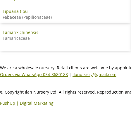
Tipuana tipu
Fabaceae (Papilionaceae)
Tamarix chinensis
Tamaricaceae
We are a wholesale nursery. Retail clients are welcome by appoin
Orders via WhatsApp 054-8680188
|
ilanursery@gmail.com
© Copyright Ilan Nursery Ltd. All rights reserved. Reproduction and
PushUp | Digital Marketing