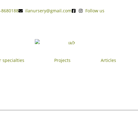
-8680188
ilanursery@gmail.com
Follow us
 specialties
Projects
Articles