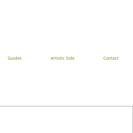
Guides
Artistic Side
Contact