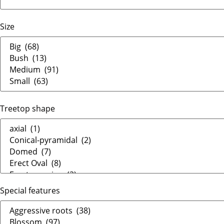
Size
Treetop shape
Special features