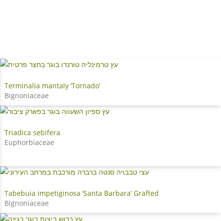
Terminalia mantaly ‘Tornado’
Bignoniaceae
Triadica sebifera
Euphorbiaceae
Tabebuia impetiginosa ‘Santa Barbara’ Grafted
Bignoniaceae