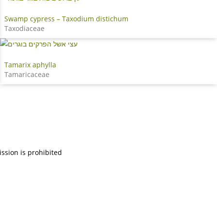
Swamp cypress – Taxodium distichum
Taxodiaceae
Tamarix aphylla
Tamaricaceae
ission is prohibited