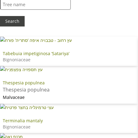
Tabebuia impetiginosa ‘Satariya’
Bignoniaceae
Thespesia populnea
Thespesia populnea
Malvaceae
Terminalia mantaly
Bignoniaceae