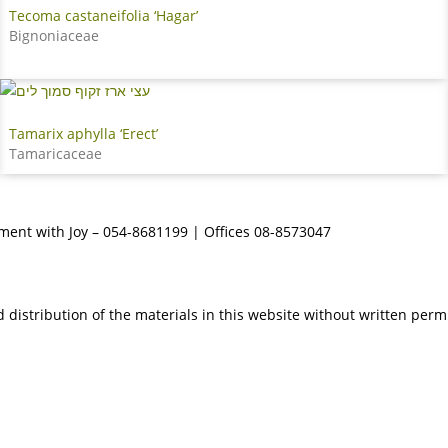
Tecoma castaneifolia ‘Hagar’
Bignoniaceae
Tamarix aphylla ‘Erect’
Tamaricaceae
tment with Joy – 054-8681199 | Offices 08-8573047
 distribution of the materials in this website without written perm