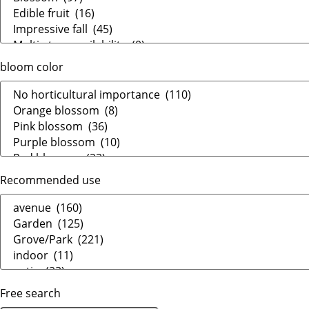
bloom color
Recommended use
Free search