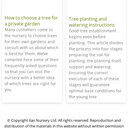
How to choose a tree for
Tree planting and
a private garden
watering instructions
Many customers come to
Good tree establishment
the nursery to choose trees
begins even before
for their own gardens and
planting. This article divides
consult with us about which
the process into four stages:
is best for them. We’ve
preparing the soil for
compiled here some of their
planting, the planting itself,
frequently asked questions
support and watering.
so that you can visit the
Ensuring the correct
nursery with a better idea
execution of each of these
of which trees are right for
stages will guarantee
you
optimal base conditions for
the young tree
© Copyright Ilan Nursery Ltd. All rights reserved. Reproduction and
distribution of the materials in this website without written permission