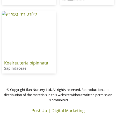
Koelreuteria bipinnata
Sapindaceae
© Copyright Ilan Nursery Ltd. All rights reserved. Reproduction and
distribution of the materials in this website without written permission
is prohibited
PushUp | Digital Marketing