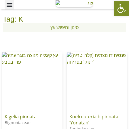
Op
Ornamental Trees
Our specialties
The Nursery’s Artistic Side
Tag: K
סינון וחיפוש עץ
Kigelia pinnata
Koelreuteria bipinnata
‘Yonatan’
Bignoniaceae
Sapindaceae