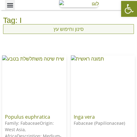
Op
Ornamental Trees
Our specialties
The Nursery’s Artistic Side
Tag: I
סינון וחיפוש עץ
Populus euphratica
Inga vera
Family: FabaceaeOrigin:
Fabaceae (Papilionaceae)
West Asia,
AfricaDescription: Medium-