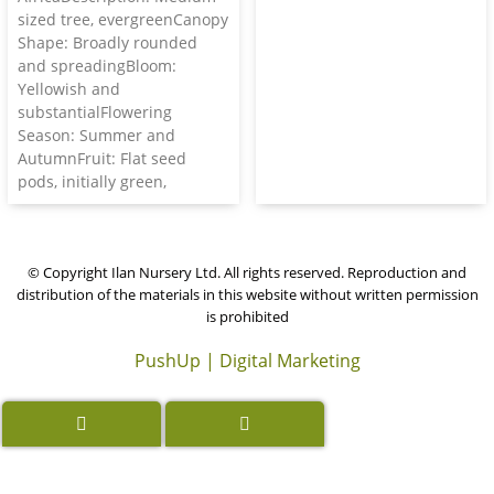
sized tree, evergreenCanopy
Shape: Broadly rounded
and spreadingBloom:
Yellowish and
substantialFlowering
Season: Summer and
AutumnFruit: Flat seed
pods, initially green,
© Copyright Ilan Nursery Ltd. All rights reserved. Reproduction and
distribution of the materials in this website without written permission
is prohibited
PushUp | Digital Marketing